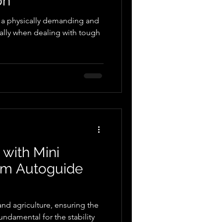
on
e a physically demanding and
ally when dealing with tough
 with Mini
om Autoguide
and agriculture, ensuring the
fundamental for the stability