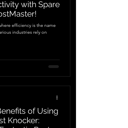
ivity with Spare
ostMaster!
where efficiency is the name
rious industries rely on
enefits of Using
st Knocker: