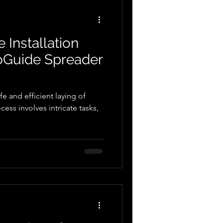
nds of the modern
 In this b
 Installation
toGuide Spreader
afe and efficient laying of
ess involves intricate tasks,