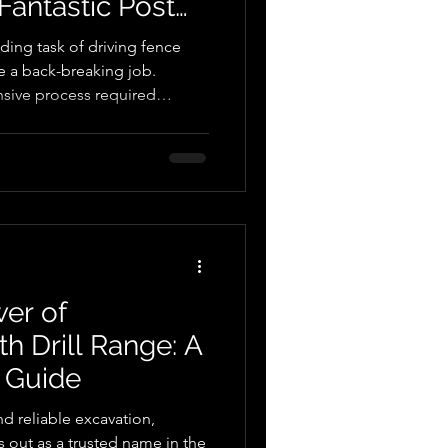
Fantastic Post
ding task of driving fence
be a back-breaking job.
ensive process required
 and time. However, thanks to
 we now have the incredible
dispensable tool in
d various industries. One of
is category is the Autoguide
ises post ins
er of
h Drill Range: A
 Guide
d reliable excavation,
out as a trusted name in the