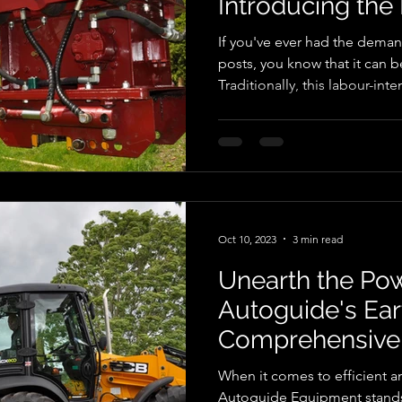
Introducing the 
Master!
If you've ever had the deman
posts, you know that it can 
Traditionally, this labour-int
considerable physical effort
advancements in technology,
hydraulic post knocker, an in
agriculture, construction, an
the exceptional ranges in th
Post Master, which revolution
Oct 10, 2023
3 min read
Unearth the Pow
Autoguide's Eart
Comprehensive
When it comes to efficient an
Autoguide Equipment stands 