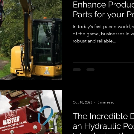
Enhance Product
Parts for your P
In today's fast-paced world, 
of the game, businesses in va
robust and reliable...
Oct 18, 2023
3 min read
The Incredible B
an Hydraulic Po