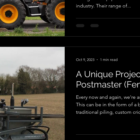
industry. Their range of...
Oct 9, 2023
1 min read
A Unique Projec
Postmaster (Fen
Every now and again, we're as
This can be in the form of a 
traditional piling, custom cri
USB ports. However, in this 
approached us to build a bes
kind. Designer Metal, at the 