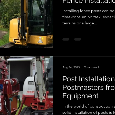
Fence Installati
Installing fence posts can b
time-consuming task, especi
terrains or a large...
Aug 16, 2023
2 min read
Post Installation
Postmasters fr
Equipment
In the world of construction 
solid installation of posts is 