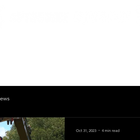
British Manufacturing Specialists
Products
Hire Fleet
Maintenance
News
About
Careers
ews
Oct 31, 2023
4 min read