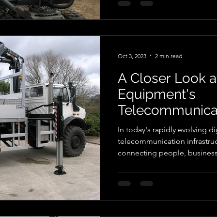
different methods for installi
estate. These posts being an
special jaw configuration th
Oct 3, 2023
2 min read
A Closer Look a
Equipment's
Telecommunicat
Construction P
In today's rapidly evolving di
telecommunication infrastruct
connecting people, busines
worldwide. The construction
telecommunication poles are 
connectivity. Autoguide Eq
company, offers a range of in
telecommunication pole con