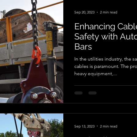
designed to meet the dema
telecommunications industry.
Sep 20, 2023
2 min read
Enhancing Cable
Safety with Au
Bars
In the utilities industry, the s
cables is paramount. The proc
heavy equipment,...
Sep 13, 2023
2 min read