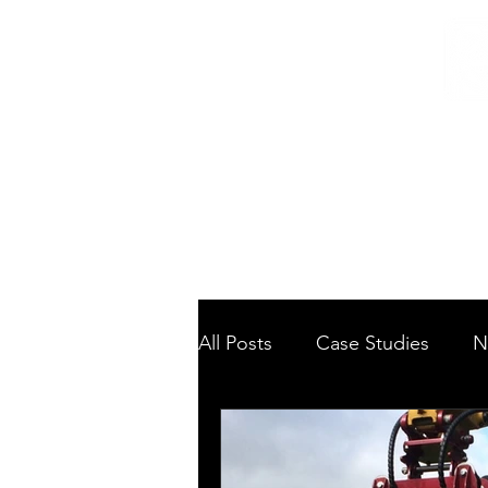
Home
/
Home
News
All Posts
Case Studies
N