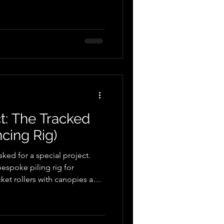
t: The Tracked
cing Rig)
ked for a special project.
bespoke piling rig for
cket rollers with canopies and
case, our customer
poke fencing rig - one of a
time, were investigating