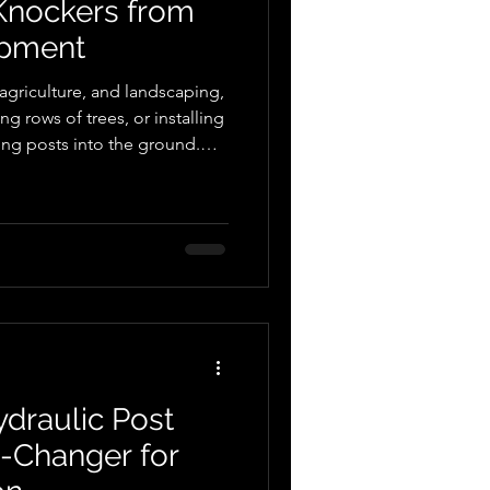
 Knockers from
ipment
 agriculture, and landscaping,
ng rows of trees, or installing
ing posts into the ground.
r and traditional post-driving
with technological
st knockers have emerged as
. In this blog post, we will
ulic post knockers, with a
draulic Post
-Changer for