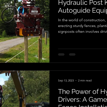
Hydraulic Post
Autoguide Equ
In the world of construction,
erecting sturdy fences, planti
signposts often involves driv
For many years, manual labou
methods were the norm, but 
advancements, hydraulic po
game-changers in the industry
explore the benefits of hydra
particular focus on the offer
Sep 13, 2023
2 min read
The Power of Hy
Drivers: A Game