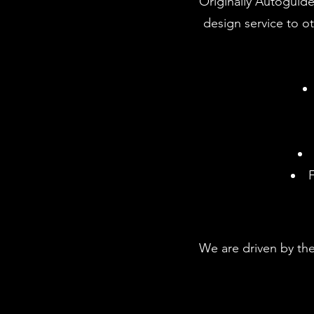
Originally Autoguide
design service to o
F
We are driven by the