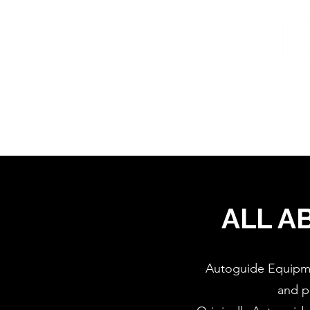
Home
/
Home
About
ALL A
Autoguide Equipmen
and p