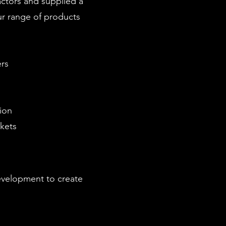
actors and supplied a
ur range of products
rs
ion
ckets
development to create