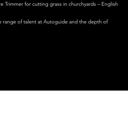
e Trimmer for cutting grass in churchyards – English
he range of talent at Autoguide and the depth of