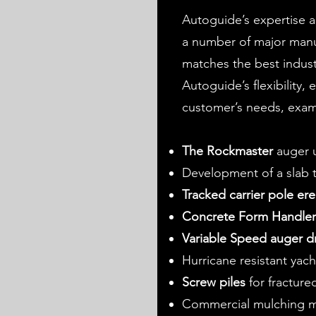
Autoguide’s expertise 
a number of major manuf
matches the best indus
Autoguide’s flexibility,
customer’s needs, exam
The Rockmaster
auger u
Development of a slab tr
Tracked carrier pole ere
Concrete Form Handle
Variable Speed auger dr
Hurricane resistant yac
Screw piles
for fracture
Commercial mulching 