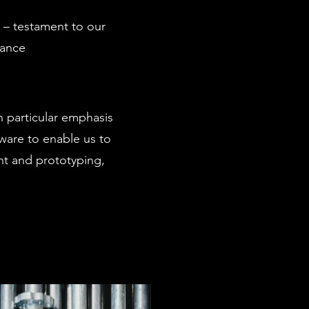
 – testament to our
mance
 particular emphasis
tware to enable us to
nt and prototyping,