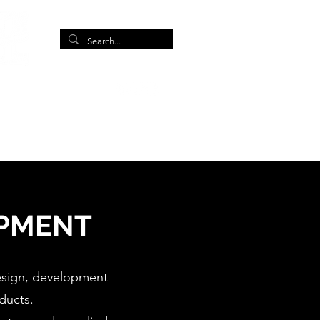
More
IPMENT
design, development
ducts.