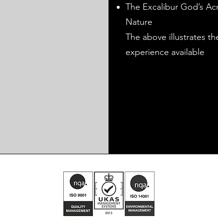
The Excalibur God’s Acr
Nature
The above illustrates t
experience available