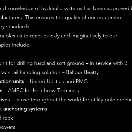
and knowledge of hydraulic systems has been approved 
acturers. This ensures the quality of our equipment
try standards.
 enables us to react quickly and imaginatively to our
ples include:-
nit for drilling hard and soft ground – in service with BT
ack rail handling solution – Balfour Beatty
ction units
– United Utilities and RMG
rs
– AMEC for Heathrow Terminals
ives
– in use throughout the world for utility pole erecti
ht
anchoring systems
d rock
mowers