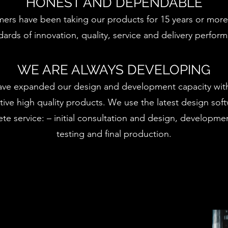
HONEST AND DEPENDABLE
ers have been taking our products for 15 years or more
dards of innovation, quality, service and delivery perfor
WE ARE ALWAYS DEVELOPING
ave expanded our design and development capacity with
tive high quality products. We use the latest design sof
te service: – initial consultation and design, developme
testing and final production.