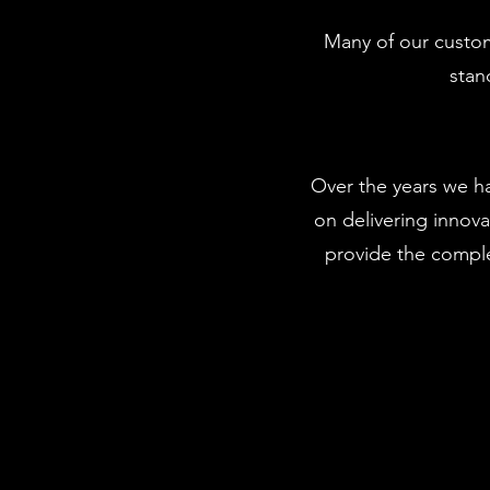
Many of our custom
stan
Over the years we h
on delivering innova
provide the comple