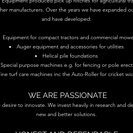
 Equipment produced pick up hitches for agricultural tr
ther manufacturers. Over the years we have expanded o
and have developed:
Equipment for compact tractors and commercial mowe
Auger equipment and accessories for utilities
Helical pile foundations
Special purpose machines e.g. for fencing or pole erect
ine turf care machines inc the Auto-Roller for cricket wi
WE ARE PASSIONATE
 desire to innovate. We invest heavily in research and 
new and better solutions.