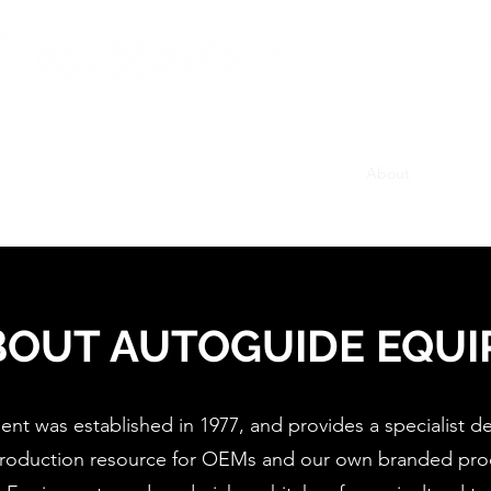
British Manufacturing Specialists
Products
Hire Fleet
Maintenance
News
About
Careers
BOUT AUTOGUIDE EQU
t was established in 1977, and provides a specialist 
roduction resource for OEMs and our own branded pro