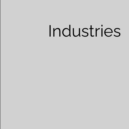
Industries