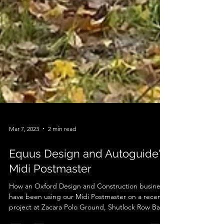
Mar 7, 2023
2 min read
Equus Design and Autoguide's
Midi Postmaster
How an Oxford Design and Construction business
have been using our Midi Postmaster on a recent