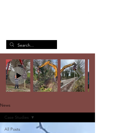
British Manufacturing Specialists
/
Home
News
News
Case Studies
All Posts