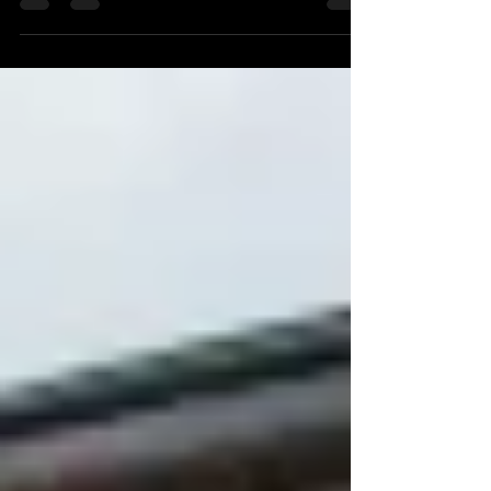
project at Zacara Polo Ground, Shutlock Row Back
in 2022 - Equus Design approached Autoguide
Equipment for an easier solution for fast &
effective post installation - with preference for our
quick working technology over traditional 'Post-
Knockers'. The works were being carried out at
'Zacara Polo Grounds' on Shutlock Row - Home to
the Zacara Polo Team, winners of the 2011 Veuve
Cli