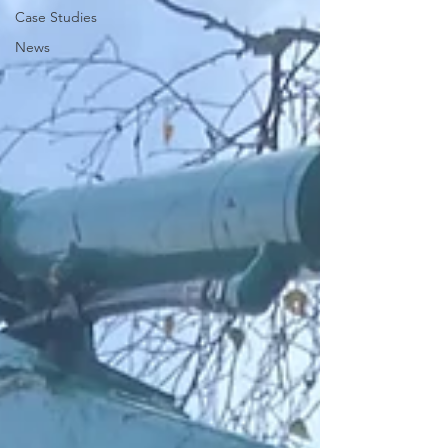
Case Studies
News