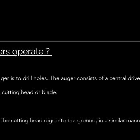
s operate ? 
er is to drill holes. The auger consists of a central drive 
 cutting head or blade. 
, the cutting head digs into the ground, in a similar mann