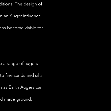
itions. The design of 
on an Auger influence 
ons become viable for 
 a range of augers 
nto fine sands and silts 
h as Earth Augers can 
 and made ground. 