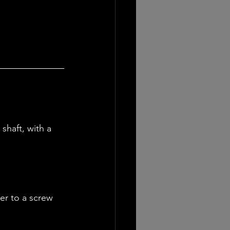
shaft, with a 
er to a screw 