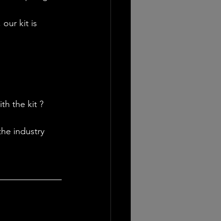
our kit is 
h the kit ? 
he industry 