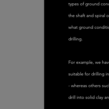
types of ground cond
the shaft and spiral 
what ground conditi
drilling. 
For example, we have
suitable for drilling i
- whereas others suc
drill into solid clay