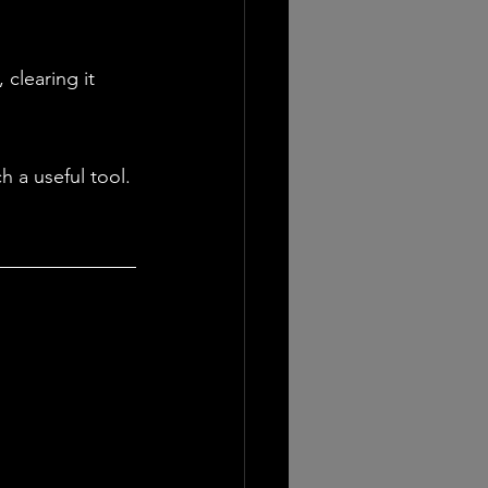
clearing it 
h a useful tool. 