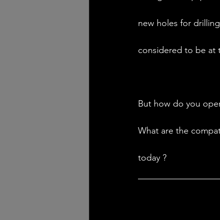
new holes for drilling
considered to be at 
But how do you opera
What are the compati
today ? 