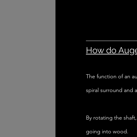
How do Auger
The function of an aug
spiral surround and a
By rotating the shaft
going into wood. 