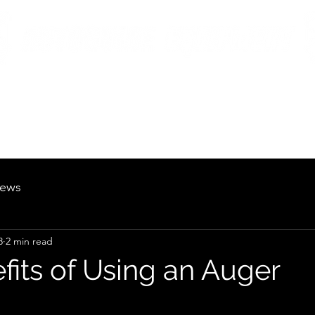
British Manufacturing Specialists
Products
Hire Fleet
Maintenance
News
About
Careers
ews
3
2 min read
fits of Using an Auger