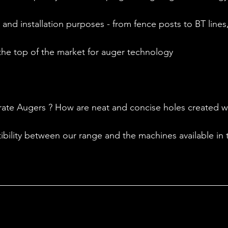
 and installation purposes - from fence posts to BT lines, 
the top of the market for auger technology 
te Augers ? How are neat and concise holes created wit
bility between our range and the machines available in t