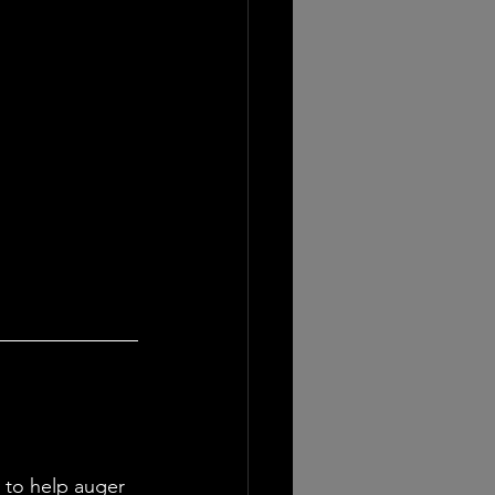
to help auger 