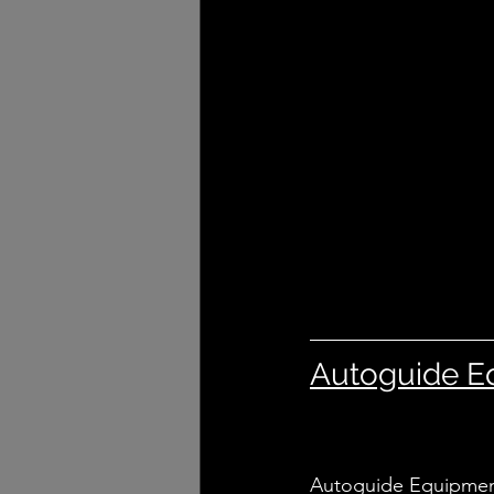
Autoguide E
Autoguide Equipment