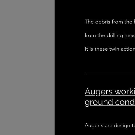
The debris from the 
from the drilling hea
It is these twin acti
Augers worki
ground condi
Auger's are design to 