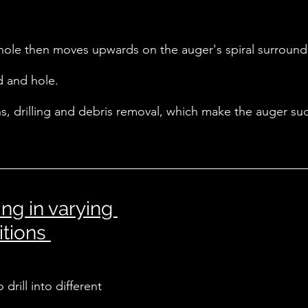
hole then moves upwards on the auger's spiral surround, 
d and hole. 
ons, drilling and debris removal, which make the auger suc
ng in varying 
tions 
drill into different 