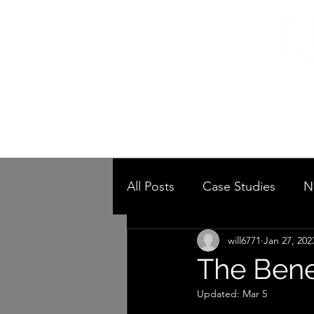
Home
/
Home
Post
All Posts
Case Studies
N
will6771
Jan 27, 202
The Bene
Updated:
Mar 5