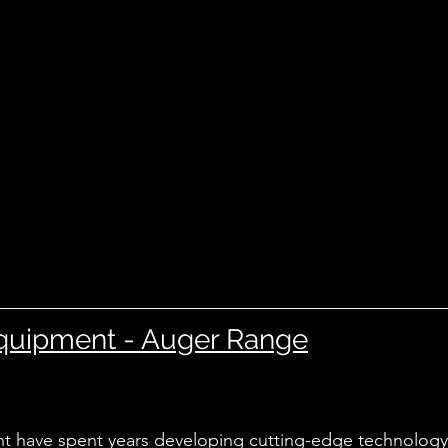
quipment - Auger Range
 have spent years developing cutting-edge technology 