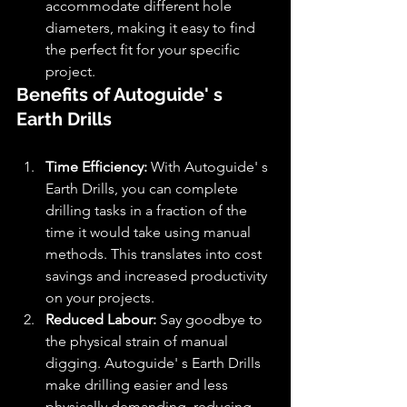
accommodate different hole 
diameters, making it easy to find 
the perfect fit for your specific 
project.
Benefits of Autoguide' s 
Earth Drills
Time Efficiency:
 With Autoguide' s 
Earth Drills, you can complete 
drilling tasks in a fraction of the 
time it would take using manual 
methods. This translates into cost 
savings and increased productivity 
on your projects.
Reduced Labour:
 Say goodbye to 
the physical strain of manual 
digging. Autoguide' s Earth Drills 
make drilling easier and less 
physically demanding, reducing 