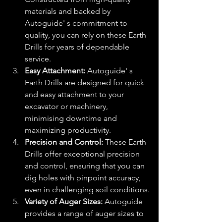
materials and backed by 
Autoguide' s commitment to 
quality, you can rely on these Earth 
Drills for years of dependable 
service.
Easy Attachment:
 Autoguide' s 
Earth Drills are designed for quick 
and easy attachment to your 
excavator or machinery, 
minimising downtime and 
maximizing productivity.
Precision and Control:
 These Earth 
Drills offer exceptional precision 
and control, ensuring that you can 
dig holes with pinpoint accuracy, 
even in challenging soil conditions.
Variety of Auger Sizes:
 Autoguide 
provides a range of auger sizes to 