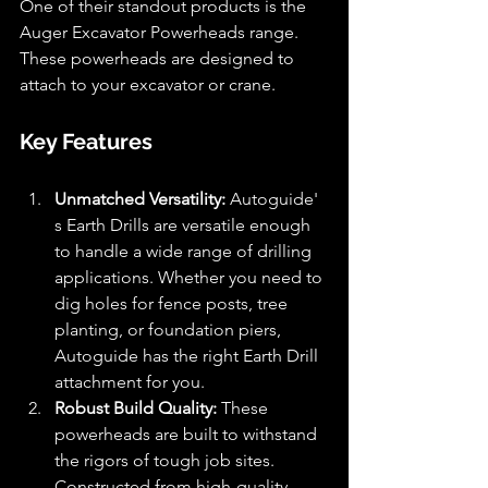
One of their standout products is the 
Auger Excavator Powerheads range. 
These powerheads are designed to 
attach to your excavator or crane.
Key Features
Unmatched Versatility:
 Autoguide' 
s Earth Drills are versatile enough 
to handle a wide range of drilling 
applications. Whether you need to 
dig holes for fence posts, tree 
planting, or foundation piers, 
Autoguide has the right Earth Drill 
attachment for you.
Robust Build Quality:
 These 
powerheads are built to withstand 
the rigors of tough job sites. 
Constructed from high-quality 