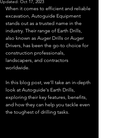
Updated:
Oct 17, 2023
When it comes to efficient and reliable 
excavation, Autoguide Equipment 
stands out as a trusted name in the 
industry. Their range of Earth Drills, 
also known as Auger Drills or Auger 
Drivers, has been the go-to choice for 
construction professionals, 
landscapers, and contractors 
worldwide. 
In this blog post, we'll take an in-depth 
look at Autoguide's Earth Drills, 
exploring their key features, benefits, 
and how they can help you tackle even 
the toughest of drilling tasks.