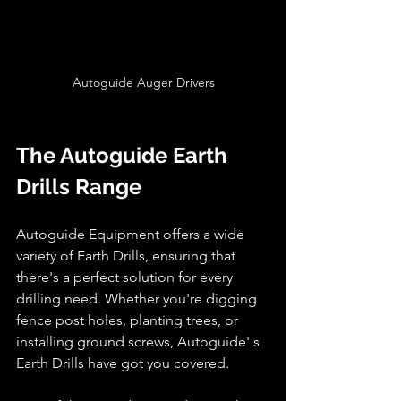
Autoguide Auger Drivers
The Autoguide Earth 
Drills Range
Autoguide Equipment offers a wide 
variety of Earth Drills, ensuring that 
there's a perfect solution for every 
drilling need. Whether you're digging 
fence post holes, planting trees, or 
installing ground screws, Autoguide' s 
Earth Drills have got you covered.