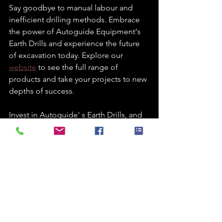
Say goodbye to manual labour and 
inefficient drilling methods. Embrace 
the power of Autoguide Equipment's 
Earth Drills and experience the future 
of excavation today. Explore our 
website
 to see the full range of 
products and take your projects to new 
depths of success.
Invest in Autoguide' s Earth Drills, and 
you'll be making an investment in the 
efficiency, safety, and overall 
excellence of your drilling operations. 
Upgrade your equipment and see the 
difference it can make in your business. 
Your excavations will never be the 
same again!