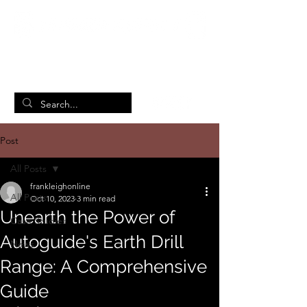
British Manufacturing Specialists
/
Home
Post
Post
All Posts
frankleighonline
All Posts
Oct 10, 2023
3 min read
Unearth the Power of
Case Studies
Autoguide's Earth Drill
News
Range: A Comprehensive
Guide