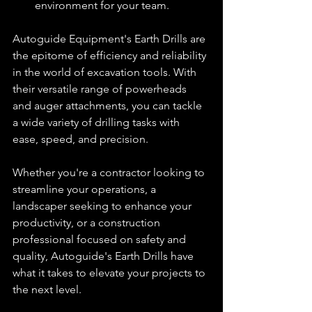
environment for your team.
Autoguide Equipment's Earth Drills are 
the epitome of efficiency and reliability 
in the world of excavation tools. With 
their versatile range of powerheads 
and auger attachments, you can tackle 
a wide variety of drilling tasks with 
ease, speed, and precision.
Whether you're a contractor looking to 
streamline your operations, a 
landscaper seeking to enhance your 
productivity, or a construction 
professional focused on safety and 
quality, Autoguide's Earth Drills have 
what it takes to elevate your projects to 
the next level.