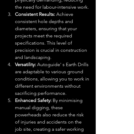
the need for labour-intensive work.
Consistent Results:
 Achieve 
consistent hole depths and 
diameters, ensuring that your 
projects meet the required 
specifications. This level of 
precision is crucial in construction 
and landscaping.
Versatility:
 Autoguide' s Earth Drills 
are adaptable to various ground 
conditions, allowing you to work in 
different environments without 
sacrificing performance.
Enhanced Safety:
 By minimising 
manual digging, these 
powerheads also reduce the risk 
of injuries and accidents on the 
job site, creating a safer working 