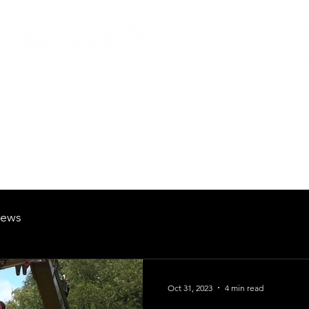
British Manufacturing Specialists
Products
Hire Fleet
Maintenance
News
About
Careers
ews
Oct 31, 2023
4 min read