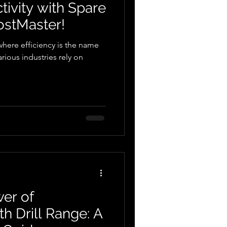
ivity with Spare
ostMaster!
where efficiency is the name
rious industries rely on
er of
h Drill Range: A