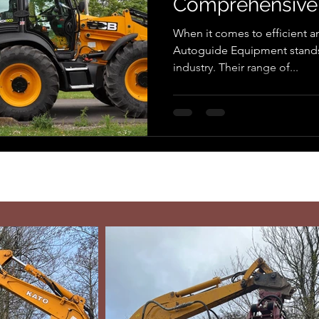
Comprehensive
When it comes to efficient an
Autoguide Equipment stands 
industry. Their range of...