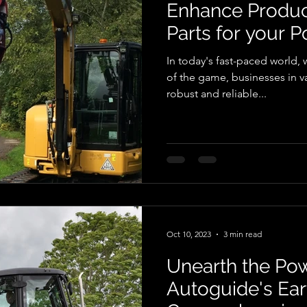
Enhance Product
Parts for your P
In today's fast-paced world, 
of the game, businesses in va
robust and reliable...
Oct 10, 2023
3 min read
Unearth the Pow
Autoguide's Eart