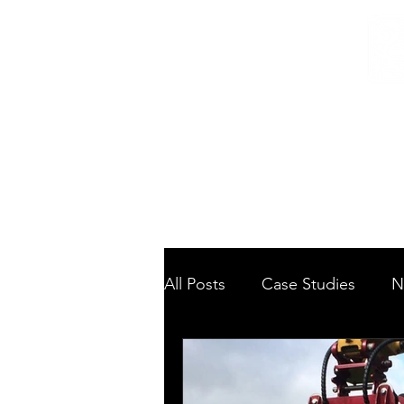
Home
/
Home
News
All Posts
Case Studies
N