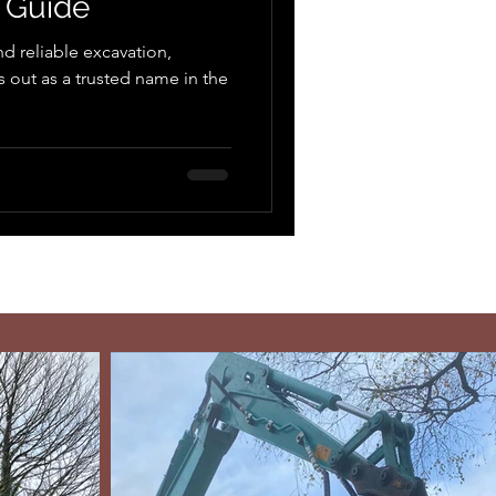
 Guide
d reliable excavation,
out as a trusted name in the