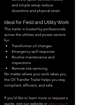
and simple setup reduce 
downtime and physical strain.
Ideal for Field and Utility Work
This trailer is trusted by professionals 
across the utilities and power sectors 
for:
Transformer oil changes
Emergency spill response
Routine maintenance and 
inspections
Remote site servicing
No matter where your work takes you, 
the Oil Transfer Trailer helps you stay 
compliant, efficient, and safe.
If you’d like to learn more or request a 
quote, visit our website or 
get in touch