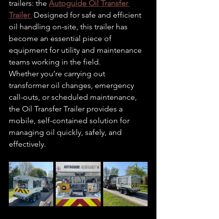
trailers: the 
Autoguide Oil Transfer 
Trailer
.
 Designed for safe and efficient 
oil handling on-site, this trailer has 
become an essential piece of 
equipment for utility and maintenance 
teams working in the field.
Whether you’re carrying out 
transformer oil changes, emergency 
call-outs, or scheduled maintenance, 
the Oil Transfer Trailer provides a 
mobile, self-contained solution for 
managing oil quickly, safely, and 
effectively.