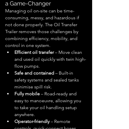
a Game-Changer
Managing oil on-site can be time-
consuming, messy, and hazardous if 
not done properly. The Oil Transfer 
Trailer removes those challenges by 
combining efficiency, mobility, and 
control in one system.
Efficient oil transfer
 – Move clean 
and used oil quickly with twin high-
flow pumps.
Safe and contained
 – Built-in 
safety systems and sealed tanks 
minimise spill risk.
Fully mobile
 – Road-ready and 
easy to manoeuvre, allowing you 
to take your oil handling setup 
anywhere.
Operator-friendly
 – Remote 
controls, quick-connect hoses, 