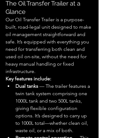
The Oil Transfer Trailer at a 
Glance
Our Oil Transfer Trailer is a purpose-
built, road-legal unit designed to make 
oil management straightforward and 
safe. It’s equipped with everything you 
need for transferring both clean and 
used oil on-site, without the need for 
heavy manual handling or fixed 
infrastructure.
Key features include:
Dual tanks
 — 
The trailer features a 
twin tank system comprising one 
1000L tank and two 500L tanks, 
giving flexible configuration 
options. It’s designed to carry up 
to 1000L total—whether clean oil, 
waste oil, or a mix of both.
Remote control operation
 — 
This 