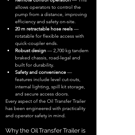
allows operators to control the 
pump from a distance, improving 
efficiency and safety on-site.
20 m retractable hose reels
 — 
rotatable for flexible access with 
quick-coupler ends.
Robust design
 — 2,700 kg tandem 
braked chassis, road-legal and 
built for durability.
Safety and convenience
 — 
features include level cut-outs, 
internal lighting, spill kit storage, 
and secure access doors.
Every aspect of the Oil Transfer Trailer 
has been engineered with practicality 
and operator safety in mind.
Why the Oil Transfer Trailer is 