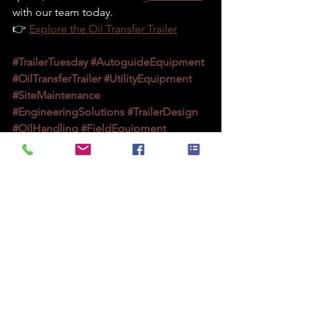
with our team today.
👉 
Explore the Oil Transfer Trailer
#TrailerTuesday
#AutoguideEquipment
#OilTransferTrailer
#UtilityEquipment
#SiteMaintenance
#EngineeringSolutions
#TrailerDesign
#OilHandling
#FieldEquipment
#UKManufacturing
#UtilityContractors
#PowerIndustry
#TransformerMaintenance
#FleetSolutions
#OnSiteEfficiency
#SafetyFirst
#ConstructionEquipment
#TrailerInnovation
#MadeInBritain
#IndustrialEquipment