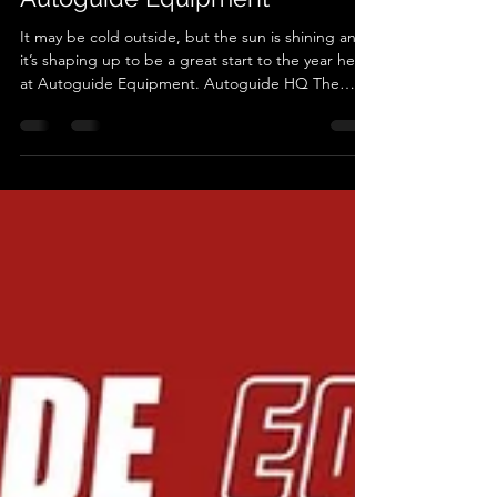
A Bright Start to the Year at
Autoguide Equipment
It may be cold outside, but the sun is shining and
it’s shaping up to be a great start to the year here
at Autoguide Equipment. Autoguide HQ The
workshop is already buzzing with activity and the
team is well and truly back into the swing of things
after the festive break. With orders moving
through, equipment being assembled and
machines heading out the door, it’s clear that 2026
is going to be a busy and exciting year. We’re
delighted to share that we’ve expanded our
popular