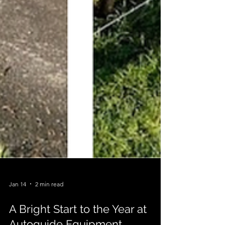
Jan 14
2 min read