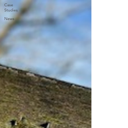
Case
Studies
News