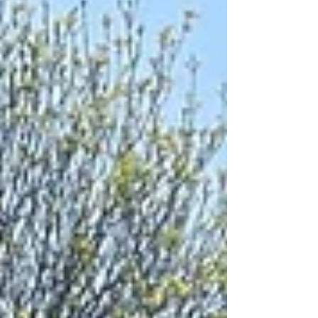
robust, and easy-to-use cable drum spreader bar
that transforms the way contractors lift, transport,
and unwind cable drums. Built for strength,
reliability, and simple on-site operation, it’s
become a trusted solution across the utilities and
construction sectors. What Is a Cable Drum
Spreader Ba