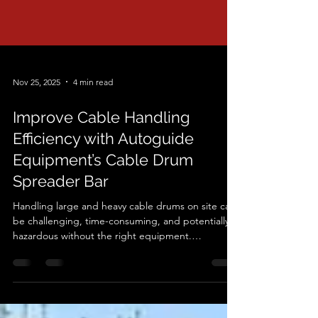
Nov 25, 2025
4 min read
Improve Cable Handling
Efficiency with Autoguide
Equipment’s Cable Drum
Spreader Bar
Handling large and heavy cable drums on site can
be challenging, time-consuming, and potentially
hazardous without the right equipment.
Autoguide Equipment has designed a practical,