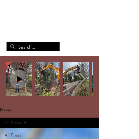
British Manufacturing Specialists
/
Home
News
News
All Posts
All Posts