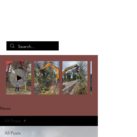
British Manufacturing Specialists
/
Home
News
News
All Posts
All Posts