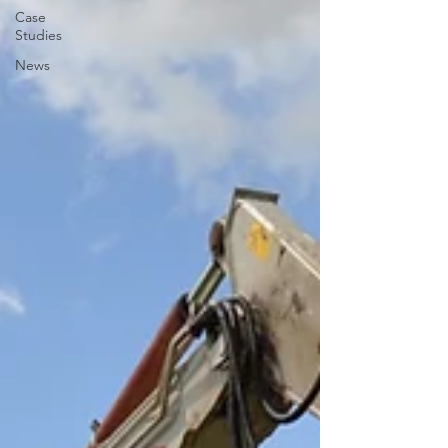
Case
Studies
News