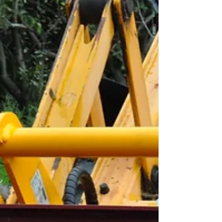
takes the stress out of brick handling. No more
awkward positioning, no more risks of slippage -
just reliable, safe, and effic