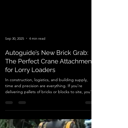
Sep 30, 2025
4 min read
Autoguide’s New Brick Grab:
The Perfect Crane Attachment
for Lorry Loaders
In construction, logistics, and building supply,
time and precision are everything. If you’re
delivering pallets of bricks or blocks to site, you’ll
know how important it is to have the right tools for
the job. That’s where Autoguide’s brand-new Brick
Grab comes in. Designed specifically as a crane
attachment for lorry loaders , this innovative grab