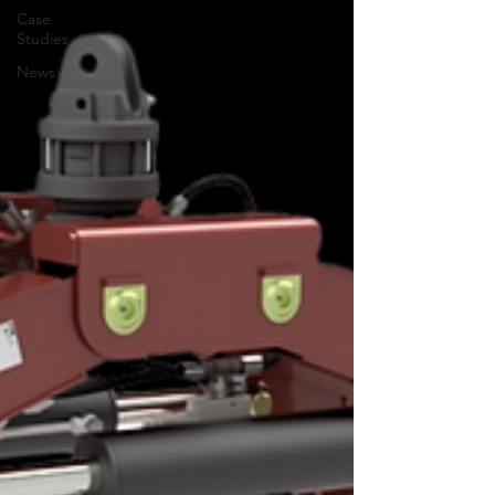
Case
Studies
News