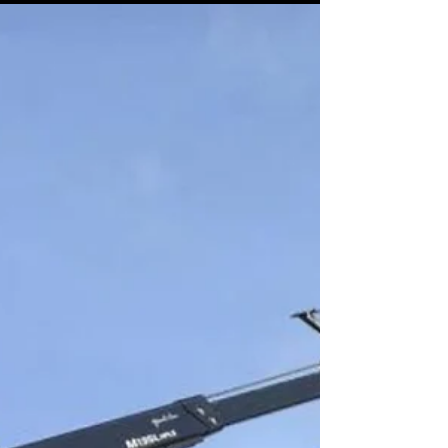
with timber poles, steel tubes, or concrete
columns, having the right equipment can
transform your workflow. At Autoguide Equipment
, we design and manufacture robust, UK-
engineered solutions for pole handling – and our
Pole Grab range is no exception. With both
Backhoe Mounted and Crane Mounted Pole
Grabs available, our products are b