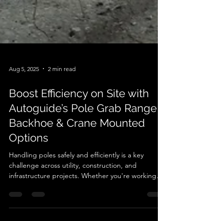
Aug 5, 2025
2 min read
Boost Efficiency on Site with
Autoguide’s Pole Grab Range –
Backhoe & Crane Mounted
Options
Handling poles safely and efficiently is a key
challenge across utility, construction, and
infrastructure projects. Whether you're working