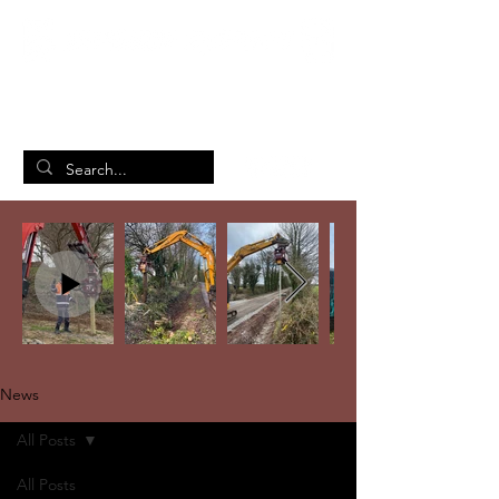
British Manufacturing Specialists
/
Home
News
News
All Posts
All Posts