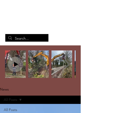
British Manufacturing Specialists
/
Home
News
News
All Posts
All Posts