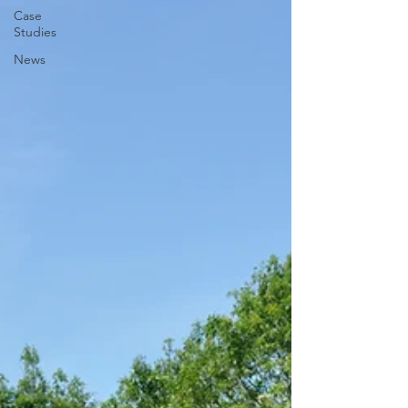
Case
Studies
News