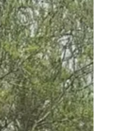
fence post drilling, Autoguides' Postmasters are
about to become your new best friends. Why
Hydraulic Post Knockers? Before we dive i