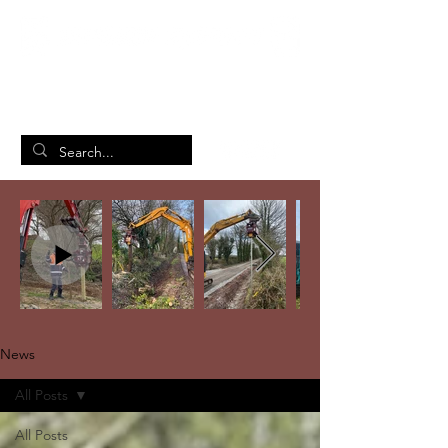
British Manufacturing Specialists
/
Home
News
News
All Posts
All Posts