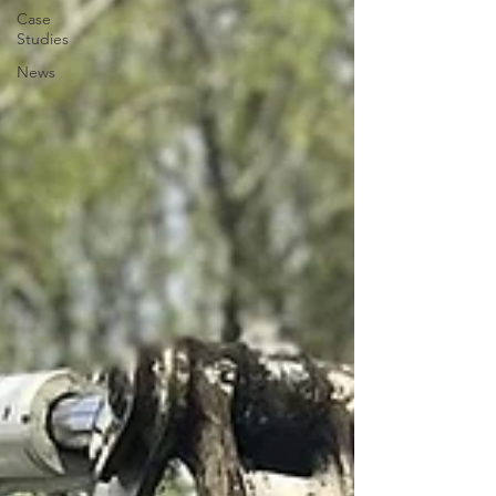
Case
Studies
News