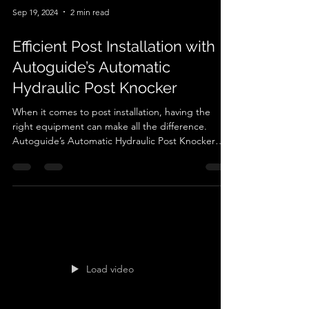
Sep 19, 2024
2 min read
Efficient Post Installation with
Autoguide’s Automatic
Hydraulic Post Knocker
When it comes to post installation, having the
right equipment can make all the difference.
Autoguide’s Automatic Hydraulic Post Knocker
offers a high-performance solution, making it an
ideal choice for professionals working on
agricultural, or construction projects. Designed to
provide precision and efficiency, this tool is
engineered to make post installations faster, safer,
and more accurate. One of the standout features
of Autoguide’s post knocker is its custom-
designed
Load video