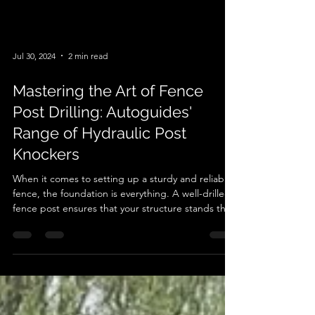
Jul 30, 2024
2 min read
Mastering the Art of Fence
Post Drilling: Autoguides'
Range of Hydraulic Post
Knockers
When it comes to setting up a sturdy and reliable
fence, the foundation is everything. A well-drilled
fence post ensures that your structure stands the
test of time, weather, and whatever else Mother
Nature throws at it. Enter the world of hydraulic
post knockers – specifically, the remarkable range
offered by Autoguide. If you're serious about