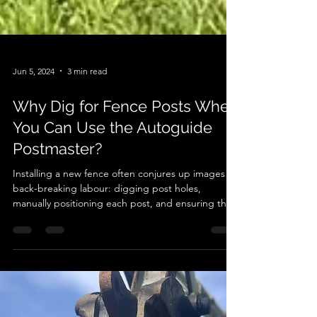
Jun 5, 2024
3 min read
Why Dig for Fence Posts When
You Can Use the Autoguide
Postmaster?
Installing a new fence often conjures up images of
back-breaking labour: digging post holes,
manually positioning each post, and ensuring they
are perfectly aligned and stable. However,
advancements in technology have revolutionised
this age-old task. Enter the Autoguide Postmaster,