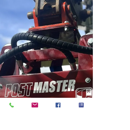
a hydraulic post driver that is changing the game
for fencing professionals and DIY enthusiasts alike.
But why should you opt for the Autoguide
Postmaster over traditional manual methods? Let's
de