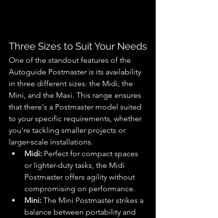
Three Sizes to Suit Your Needs
One of the standout features of the 
Autoguide Postmaster is its availability 
in three different sizes: the Midi, the 
Mini, and the Maxi. This range ensures 
that there's a Postmaster model suited 
to your specific requirements, whether 
you're tackling smaller projects or 
larger-scale installations.
Midi:
 Perfect for compact spaces 
or lighter-duty tasks, the Midi 
Postmaster offers agility without 
compromising on performance.
Mini:
 The Mini Postmaster strikes a 
balance between portability and 