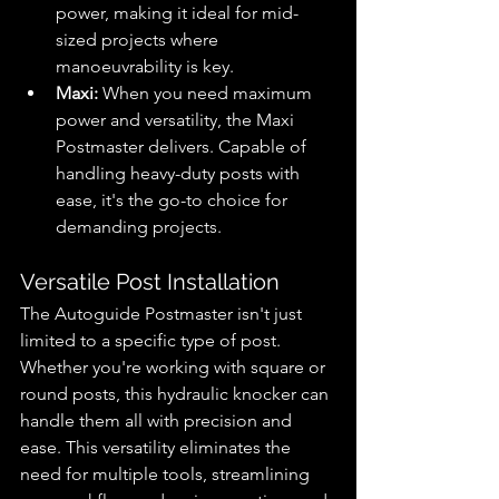
power, making it ideal for mid-
sized projects where 
manoeuvrability is key.
Maxi:
 When you need maximum 
power and versatility, the Maxi 
Postmaster delivers. Capable of 
handling heavy-duty posts with 
ease, it's the go-to choice for 
demanding projects.
Versatile Post Installation
The Autoguide Postmaster isn't just 
limited to a specific type of post. 
Whether you're working with square or 
round posts, this hydraulic knocker can 
handle them all with precision and 
ease. This versatility eliminates the 
need for multiple tools, streamlining 