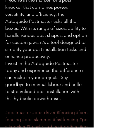
If you're in the market for a post 
knocker that combines power, 
versatility, and efficiency, the 
Autoguide Postmaster ticks all the 
boxes. With its range of sizes, ability to 
handle various post shapes, and option 
for custom jaws, it's a tool designed to 
simplify your post installation tasks and 
enhance productivity.
Invest in the Autoguide Postmaster 
today and experience the difference it 
can make in your projects. Say 
goodbye to manual labour and hello 
to streamlined post installation with 
this hydraulic powerhouse.
#postmaster
#postdriver
#fencing
#farm
fencing
#postslammer
#fastfencing
#po
stknocker
#forsale
#tohire
#toolhire
#eq