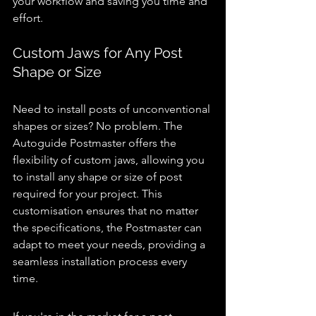
your workflow and saving you time and 
effort.
Custom Jaws for Any Post 
Shape or Size 
post knocker 
for sale
Need to install posts of unconventional 
shapes or sizes? No problem. The 
Autoguide Postmaster offers the 
flexibility of custom jaws, allowing you 
to install any shape or size of post 
required for your project. This 
customisation ensures that no matter 
the specifications, the Postmaster can 
adapt to meet your needs, providing a 
seamless installation process every 
time.