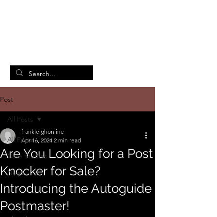
British Manufacturing Specialists
/
Home
Post
Post
All Posts
frankleighonline
All Posts
Apr 16, 2024
2 min read
Are You Looking for a Post
Case Studies
Knocker for Sale?
News
Introducing the Autoguide
Postmaster!