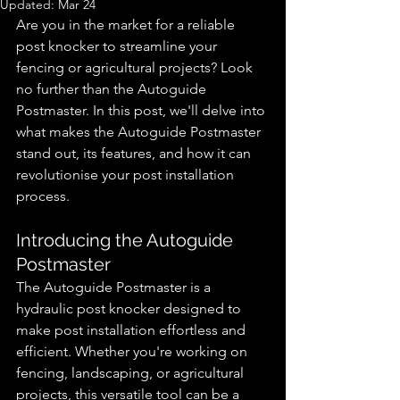
Updated:
Mar 24
Are you in the market for a reliable 
post knocker to streamline your 
fencing or agricultural projects? Look 
no further than the Autoguide 
Postmaster. In this post, we'll delve into 
what makes the Autoguide Postmaster 
stand out, its features, and how it can 
revolutionise your post installation 
process.
Introducing the Autoguide 
Postmaster
The Autoguide Postmaster is a 
hydraulic post knocker designed to 
make post installation effortless and 
efficient. Whether you're working on 
fencing, landscaping, or agricultural 
projects, this versatile tool can be a 