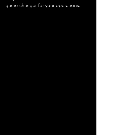
game-changer for your operations. 
Post knocker for sale