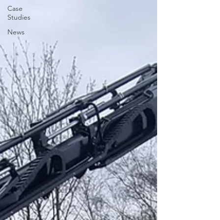
Case
Studies
News