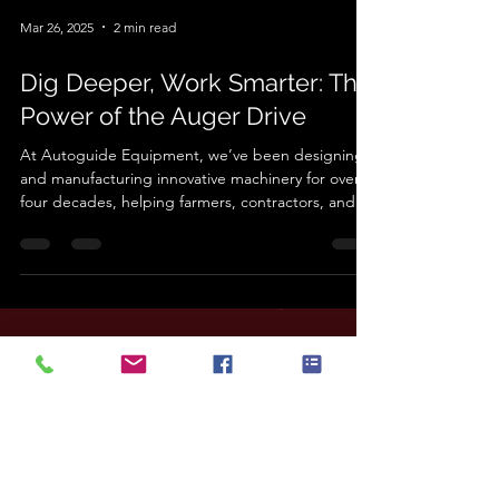
Mar 26, 2025
2 min read
Dig Deeper, Work Smarter: The
Power of the Auger Drive
At Autoguide Equipment, we’ve been designing
and manufacturing innovative machinery for over
four decades, helping farmers, contractors, and
landowners work smarter, not harder. From
groundworks to precision handling, our products
are built to withstand the toughest conditions
while improving efficiency and productivity. One of
our standout agricultural products is the Auger
Drive , a must-have tool for those who need
reliable and powerful earth drilling. In the industry,
we’
Load video