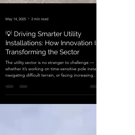
May 14, 2025
2 min read
💡 Driving Smarter Utility
Installations: How Innovation Is
Transforming the Sector
The utility sector is no stranger to challenge —
whether it’s working on time-sensitive pole installs,
navigating difficult terrain, or facing increasing
pressure to reduce environmental impact. At
Autoguide Equipment , we’re seeing a shift.
Across the UK, utility contractors and engineers
are embracing smarter, more sustainable solutions
— not just for the sake of compliance, but
because they perform better . One standout
innovation? ➡️ Hydraulic pole handling and