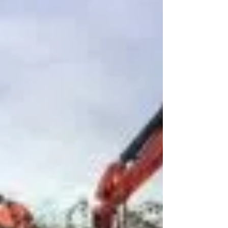
installati