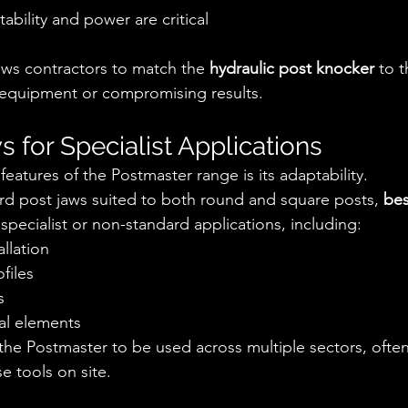
ability and power are critical
ows contractors to match the 
hydraulic post knocker
 to t
 equipment or compromising results.
 for Specialist Applications
eatures of the Postmaster range is its adaptability.
ard post jaws suited to both round and square posts, 
bes
 specialist or non-standard applications, including:
allation
files
s
al elements
ws the Postmaster to be used across multiple sectors, ofte
e tools on site.