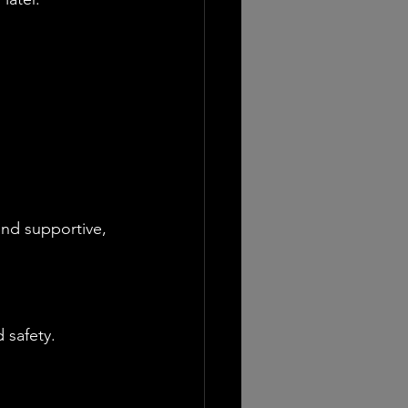
and supportive, 
 safety.