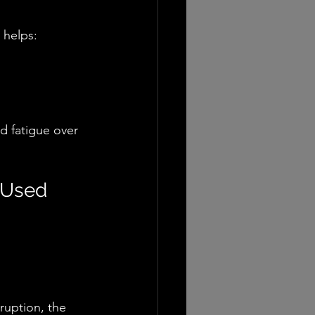
 helps:
d fatigue over 
 Used
ruption, the 