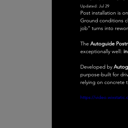
Updated:
Jul 29
Post installation is o
Ground conditions cha
job” turns into rewor
The 
Autoguide Post
exceptionally well: 
in
Developed by 
Autog
purpose-built for dri
relying on concrete
https://video.wixstat