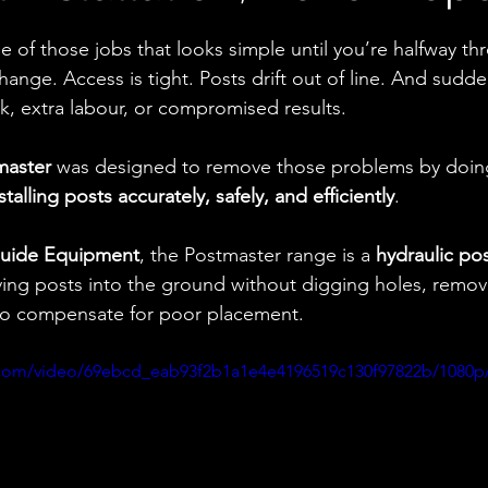
ne of those jobs that looks simple until you’re halfway thr
nge. Access is tight. Posts drift out of line. And sudde
k, extra labour, or compromised results.
master
 was designed to remove those problems by doin
stalling posts accurately, safely, and efficiently
.
uide Equipment
, the Postmaster range is a 
hydraulic po
ving posts into the ground without digging holes, removi
 to compensate for poor placement.
ic.com/video/69ebcd_eab93f2b1a1e4e4196519c130f97822b/1080p