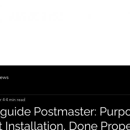
British Manufacturing Specialists
Products
Hire Fleet
Maintenance
News
About
Careers
ews
r 4
4 min read
guide Postmaster: Purp
t Installation, Done Prop