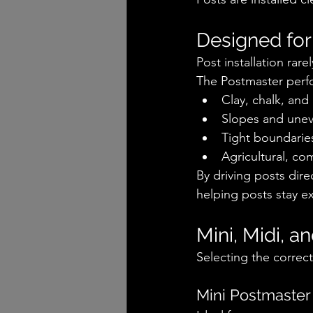
Designed for
Post installation rar
The Postmaster perfo
Clay, chalk, an
Slopes and unev
Tight boundaries
Agricultural, co
By driving posts dir
helping posts stay ex
Mini, Midi, a
Selecting the correc
Mini Postmaster