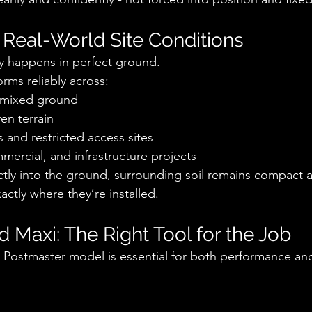
 Real-World Site Conditions
ely happens in perfect ground.
rms reliably across:
d mixed ground
en terrain
 and restricted access sites
mmercial, and infrastructure projects
ectly into the ground, surrounding soil remains compact 
actly where they’re installed.
nd Maxi: The Right Tool for the Job
t Postmaster model is essential for both performance and