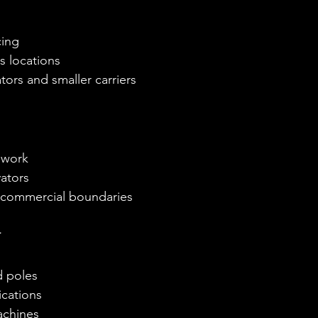
cing
s locations
ors and smaller carriers
 work
ators
d commercial boundaries
r
d poles
ications
achines