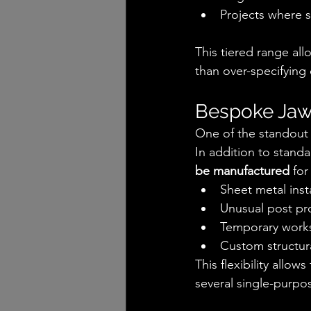
Projects where st
This tiered range all
than over-specifying
Bespoke Jaws
One of the standout f
In addition to stand
be manufactured
 for
Sheet metal inst
Unusual post pro
Temporary work
Custom structur
This flexibility allo
several single-purpos