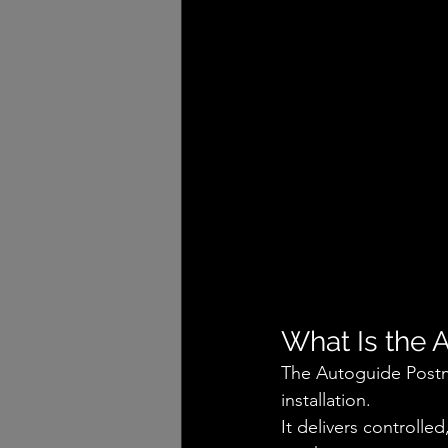
What Is the 
The Autoguide Postma
installation.
It delivers controlle