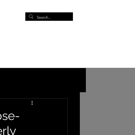
More
ose-
erly