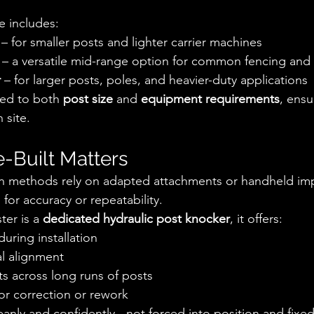
e includes:
 – for smaller posts and lighter carrier machines
 – a versatile mid-range option for common fencing and u
r
 – for larger posts, poles, and heavier-duty applications
ed to both 
post size
 and 
equipment requirements
, ensu
 site.
-Built Matters
on methods rely on adapted attachments or handheld imp
for accuracy or repeatability.
er is a 
dedicated hydraulic post knocker
, it offers:
during installation
al alignment
ts across long runs of posts
r correction or rework
eanly and confidently - not forced into position and fixed 