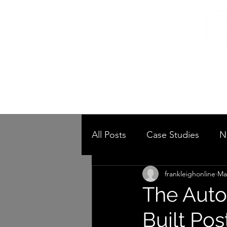
Home
/
Home
Post
All Posts
Case Studies
N
frankleighonline
Ma
The Auto
Built Pos