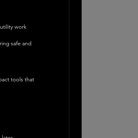
tility work
ring safe and 
act tools that 
later.