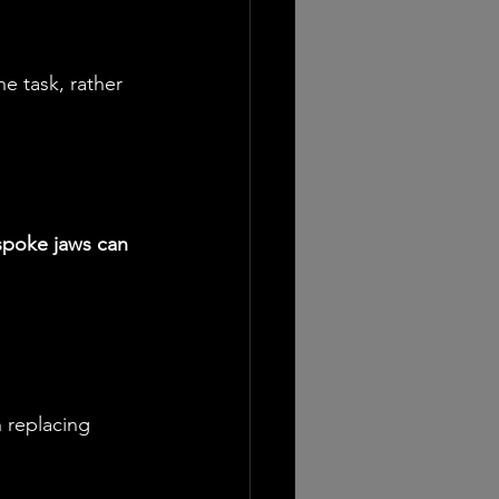
he task, rather 
poke jaws can 
n replacing 