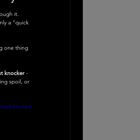
ough it.
nly a “quick 
g one thing 
st knocker
 - 
ng spoil, or 
/mp4/file.mp4