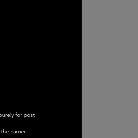
urely for post 
the carrier 