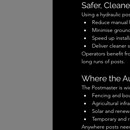
Safer, Cleane
Using a hydraulic po
Reduce manual 
Minimise ground
Speed up install
Deliver cleaner 
Operators benefit fro
long runs of posts.
Where the A
The Postmaster is wi
Fencing and boun
Agricultural infr
Solar and renew
Temporary and r
Anywhere posts need t