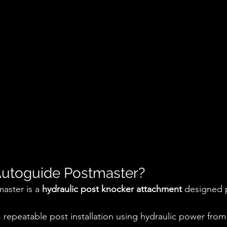
Autoguide Postmaster?
ster is a 
hydraulic post knocker attachment
 designed p
d, repeatable post installation using hydraulic power from 