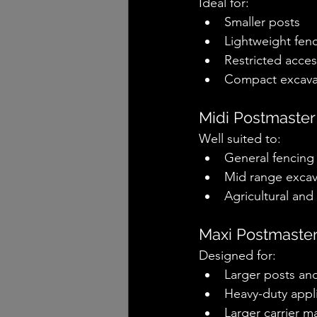
Ideal for:
Smaller posts
Lightweight fen
Restricted acces
Compact excavat
Midi Postmaster
Well suited to:
General fencing
Mid range excav
Agricultural an
Maxi Postmaste
Designed for:
Larger posts an
Heavy-duty appl
Larger carrier m