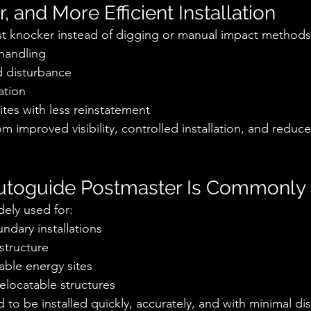
r, and More Efficient Installation
st knocker instead of digging or manual impact methods
handling
 disturbance
ation
sites with less reinstatement
m improved visibility, controlled installation, and reduce
utoguide Postmaster Is Commonly
dely used for:
dary installations
astructure
able energy sites
elocatable structures
o be installed quickly, accurately, and with minimal dis