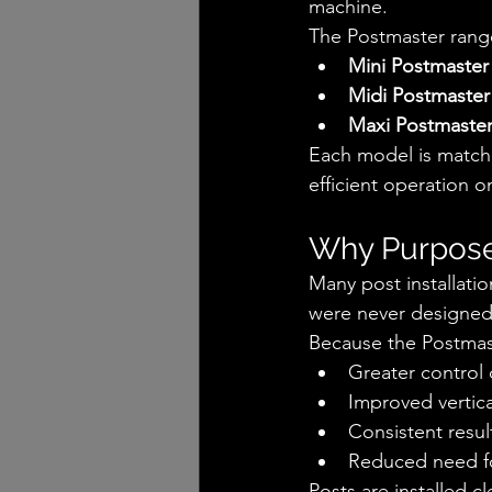
machine.
The Postmaster rang
Mini Postmaster
Midi Postmaster
Maxi Postmaste
Each model is match
efficient operation on
Why Purpose
Many post installati
were never designed 
Because the Postmast
Greater control 
Improved vertic
Consistent resul
Reduced need fo
Posts are installed cl