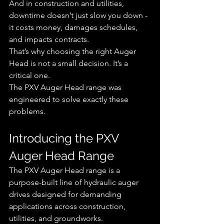
And in construction and utilities, 
downtime doesn’t just slow you down - 
it costs money, damages schedules, 
and impacts contracts.
That’s why choosing the right Auger 
Head is not a small decision. It’s a 
critical one.
The PXV Auger Head range was 
engineered to solve exactly these 
problems.
Introducing the PXV 
Auger Head Range
The PXV Auger Head range is a 
purpose-built line of hydraulic auger 
drives designed for demanding 
applications across construction, 
utilities, and groundworks.