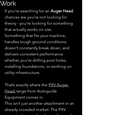
Work
If you’re searching for an 
Auger Head
, 
chances are you’re not looking for 
theory - you’re looking for something 
that actually works on site.
Something that fits your machine, 
handles tough ground conditions, 
doesn’t constantly break down, and 
delivers consistent performance 
whether you’re drilling post holes, 
installing foundations, or working on 
utility infrastructure.
That’s exactly where the 
PXV Auger 
Head 
range from Autoguide 
Equipment comes in.
This isn’t just another attachment in an 
already crowded market. The PXV 