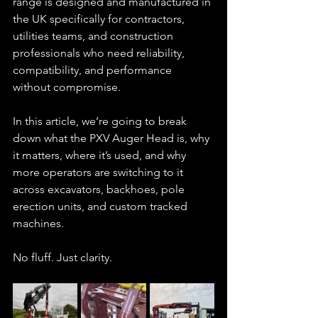
range is designed and manufactured in 
the UK specifically for contractors, 
utilities teams, and construction 
professionals who need reliability, 
compatibility, and performance 
without compromise.
In this article, we’re going to break 
down what the PXV Auger Head is, why 
it matters, where it’s used, and why 
more operators are switching to it 
across excavators, backhoes, pole 
erection units, and custom tracked 
machines.
No fluff. Just clarity.