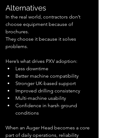
Alternatives
In the real world, contractors don’t 
choose equipment because of 
brochures.
They choose it because it solves 
problems.
Here’s what drives PXV adoption:
Less downtime
Better machine compatibility
Stronger UK-based support
Improved drilling consistency
Multi-machine usability
Confidence in harsh ground 
conditions
When an Auger Head becomes a core 
part of daily operations, reliability 