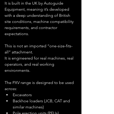
It is built in the UK by Autoguide 
Equipment, meaning it’s developed 
with a deep understanding of British 
site conditions, machine compatibility 
requirements, and contractor 
expectations.
This is not an imported “one-size-fits-
all” attachment.
It is engineered for real machines, real 
operators, and real working 
environments.
The PXV range is designed to be used 
across:
Excavators
Backhoe loaders (JCB, CAT and 
similar machines)
Pole erection units (PEUs)