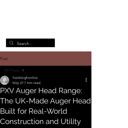
British Manufacturing Specialists
/
Home
Post
Post
All Posts
frankleighonline
All Posts
May 27
7 min read
PXV Auger Head Range:
Case Studies
The UK-Made Auger Head
News
Built for Real-World
Construction and Utility