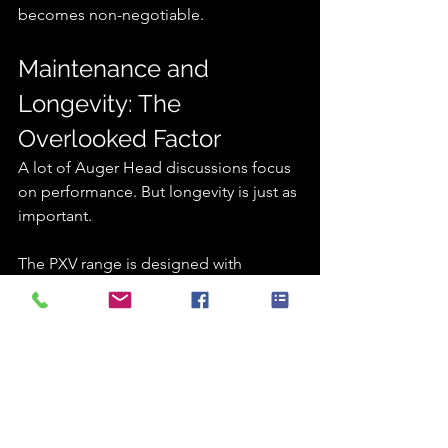
becomes non-negotiable.
Maintenance and 
Longevity: The 
Overlooked Factor
A lot of Auger Head discussions focus 
on performance. But longevity is just as 
important.
The PXV range is designed with 
maintainability in mind:
Accessible service points
Robust internal gearing systems
High-quality hydraulic components
Reduced wear under load
In practical terms, this means less time 