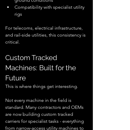
ground conditions
Compatibility with specialist utility 
rigs
For telecoms, electrical infrastructure, 
and rail-side utilities, this consistency is 
critical.
Custom Tracked 
Machines: Built for the 
Future
This is where things get interesting.
Not every machine in the field is 
standard. Many contractors and OEMs 
are now building custom tracked 
carriers for specialist tasks - everything 
from narrow-access utility machines to 