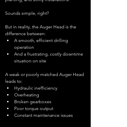
Sounds simple, right?
But in reality, the Auger Head is the 
difference between:
A smooth, efficient drilling 
operation
And a frustrating, costly downtime 
situation on site
A weak or poorly matched Auger Head 
leads to:
Hydraulic inefficiency
Overheating
Broken gearboxes
Poor torque output
Constant maintenance issues