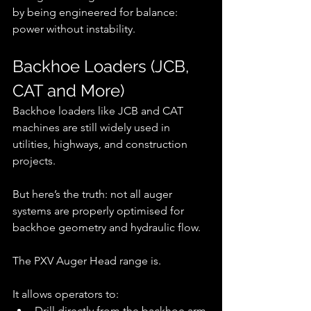
by being engineered for balance: 
power without instability.
Backhoe Loaders (JCB, 
CAT and More)
Backhoe loaders like JCB and CAT 
machines are still widely used in 
utilities, highways, and construction 
projects.
But here’s the truth: not all auger 
systems are properly optimised for 
backhoe geometry and hydraulic flow.
The PXV Auger Head range is.
It allows operators to:
Drill directly from the backhoe arm 