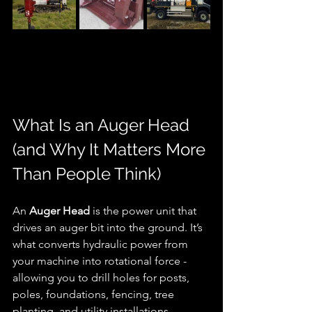
What Is an Auger Head 
(and Why It Matters More 
Than People Think)
An 
Auger Head
 is the power unit that 
drives an auger bit into the ground. It’s 
what converts hydraulic power from 
your machine into rotational force - 
allowing you to drill holes for posts, 
poles, foundations, fencing, tree 
planting, and utility installations.