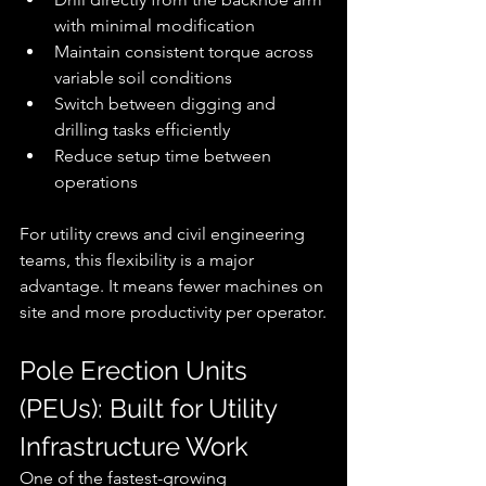
with minimal modification
Maintain consistent torque across 
variable soil conditions
Switch between digging and 
drilling tasks efficiently
Reduce setup time between 
operations
For utility crews and civil engineering 
teams, this flexibility is a major 
advantage. It means fewer machines on 
site and more productivity per operator.
Pole Erection Units 
(PEUs): Built for Utility 
Infrastructure Work
One of the fastest-growing 