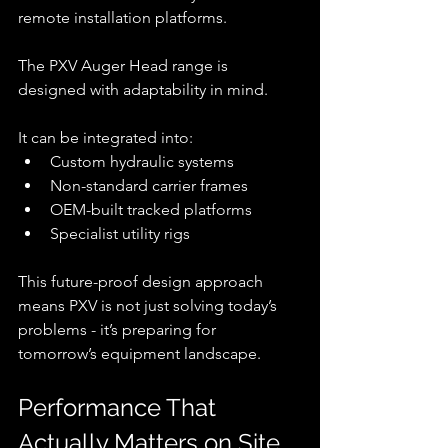
remote installation platforms.
The PXV Auger Head range is 
designed with adaptability in mind.
It can be integrated into:
Custom hydraulic systems
Non-standard carrier frames
OEM-built tracked platforms
Specialist utility rigs
This future-proof design approach 
means PXV is not just solving today’s 
problems - it’s preparing for 
tomorrow’s equipment landscape.
Performance That 
Actually Matters on Site