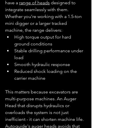
have a 
range of heads
 designed to 
integrate seamlessly with them.
Whether you’re working with a 1.5-ton 
mini digger or a larger tracked 
machine, the range delivers:
High torque output for hard 
ground conditions
Stable drilling performance under 
load
Smooth hydraulic response
Reduced shock loading on the 
carrier machine
This matters because excavators are 
multi-purpose machines. An Auger 
Head that disrupts hydraulics or 
overloads the system is not just 
inefficient - it can shorten machine life.
Autoguide's auger heads avoids that 