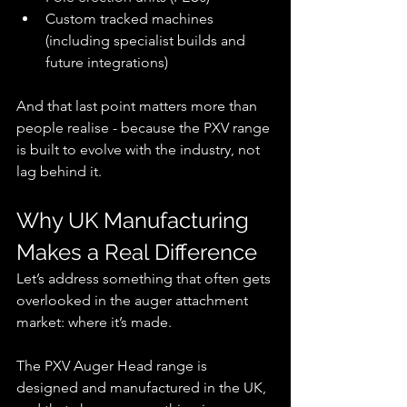
Custom tracked machines 
(including specialist builds and 
future integrations)
And that last point matters more than 
people realise - because the PXV range 
is built to evolve with the industry, not 
lag behind it.
Why UK Manufacturing 
Makes a Real Difference
Let’s address something that often gets 
overlooked in the auger attachment 
market: where it’s made.
The PXV Auger Head range is 
designed and manufactured in the UK, 