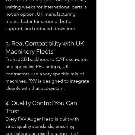
waiting weeks for international parts is 
not an option. UK manufacturing 
means faster turnaround, better 
support, and reduced downtime.
3. Real Compatibility with UK 
Machinery Fleets
From JCB backhoes to CAT excavators 
and specialist PEU setups, UK 
contractors use a very specific mix of 
machines. PXV is designed to integrate 
cleanly with that ecosystem.
4. Quality Control You Can 
Trust
Every PXV Auger Head is built with 
strict quality standards, ensuring 
consistency across the range - not 