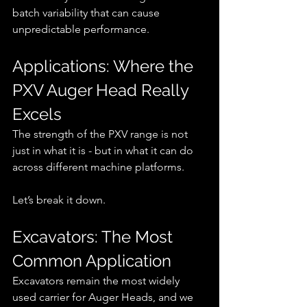
batch variability that can cause 
unpredictable performance.
Applications: Where the 
PXV Auger Head Really 
Excels
The strength of the PXV range is not 
just in what it is - but in what it can do 
across different machine platforms.
Let’s break it down.
Excavators: The Most 
Common Application
Excavators remain the most widely 
used carrier for Auger Heads, and we 