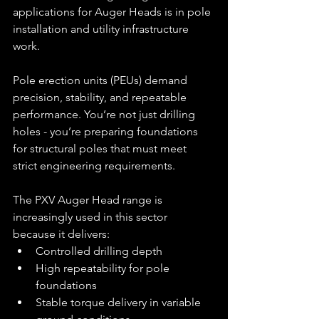
applications for Auger Heads is in pole 
installation and utility infrastructure 
work.
Pole erection units (PEUs) demand 
precision, stability, and repeatable 
performance. You’re not just drilling 
holes - you’re preparing foundations 
for structural poles that must meet 
strict engineering requirements.
The PXV Auger Head range is 
increasingly used in this sector 
because it delivers:
Controlled drilling depth
High repeatability for pole 
foundations
Stable torque delivery in variable 