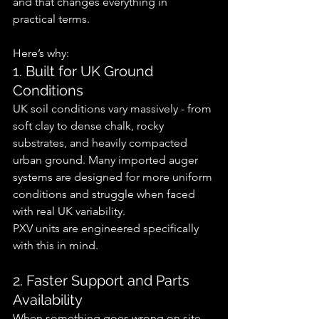
and that changes everything in 
practical terms.
Here’s why:
1. Built for UK Ground 
Conditions
UK soil conditions vary massively - from 
soft clay to dense chalk, rocky 
substrates, and heavily compacted 
urban ground. Many imported auger 
systems are designed for more uniform 
conditions and struggle when faced 
with real UK variability.
PXV units are engineered specifically 
with this in mind.
2. Faster Support and Parts 
Availability
When something goes wrong on site, 