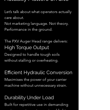
Let’s talk about what operators actually 
care about.
Not marketing language. Not theory.
Performance in the ground.
The PXV Auger Head range delivers:
High Torque Output
Designed to handle tough soils 
without stalling or overheating.
Efficient Hydraulic Conversion
Maximises the power of your carrier 
machine without unnecessary strain.
Durability Under Load
Built for repetitive use in demanding 