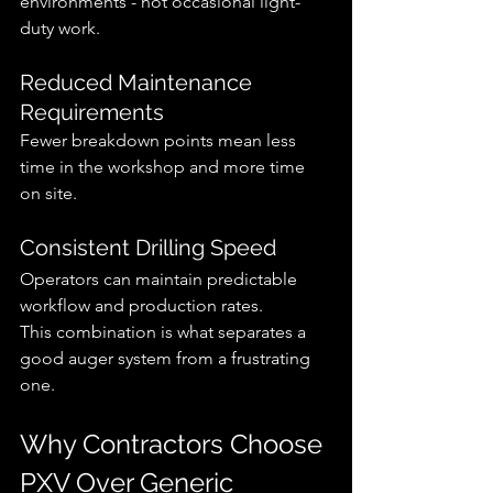
environments - not occasional light-
duty work.
Reduced Maintenance 
Requirements
Fewer breakdown points mean less 
time in the workshop and more time 
on site.
Consistent Drilling Speed
Operators can maintain predictable 
workflow and production rates.
This combination is what separates a 
good auger system from a frustrating 
one.
Why Contractors Choose 
PXV Over Generic 