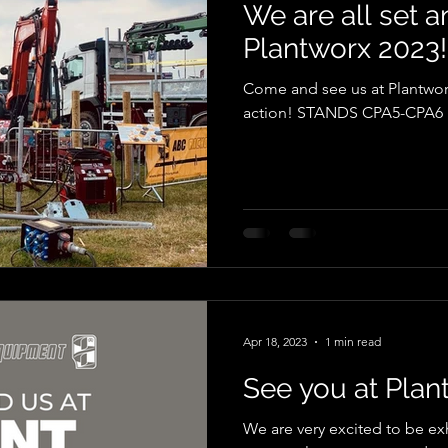
We are all set a
Plantworx 2023!
Come and see us at Plantwor
action! STANDS CPA5-CPA6
Apr 18, 2023
1 min read
See you at Plan
We are very excited to be exh