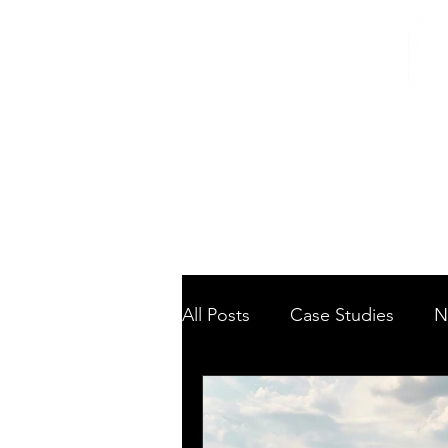
Home
/
Home
News
All Posts
Case Studies
N