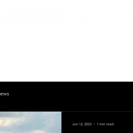
British Manufacturing Specialists
Products
Hire Fleet
Maintenance
News
About
Careers
ews
Jun 12, 2023
1 min read