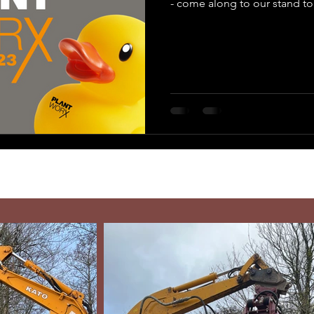
- come along to our stand to