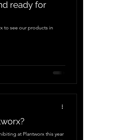
nd ready for
x to see our products in
tworx?
ibiting at Plantworx this year