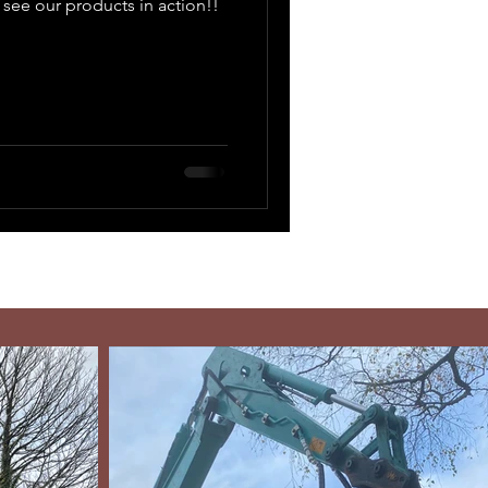
 see our products in action!!