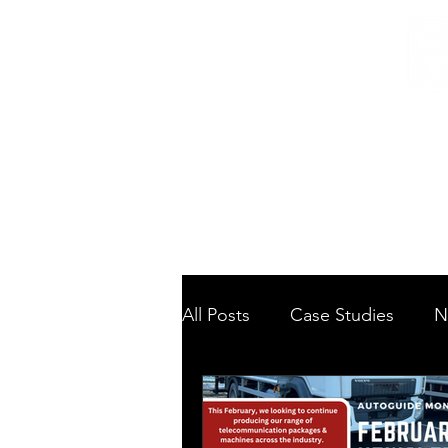
Home
/
Home
News
All Posts
Case Studies
N