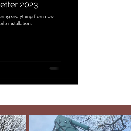
etter 2023
ering everything from new
le installation.