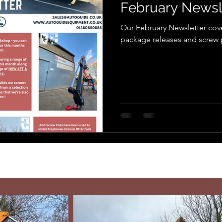
February Newsl
Our February Newsletter cov
package releases and screw pi