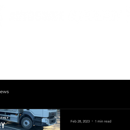
British Manufacturing Specialists
Products
Hire Fleet
Maintenance
News
About
Careers
ews
Feb 28, 2023
1 min read