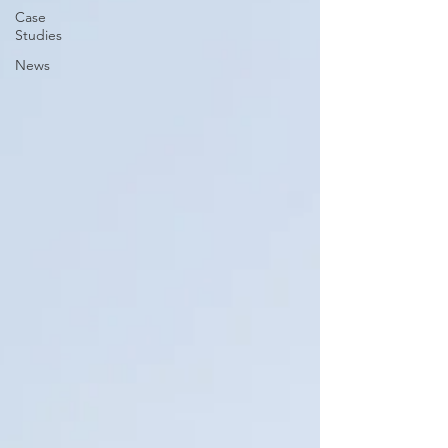
Case
Studies
News