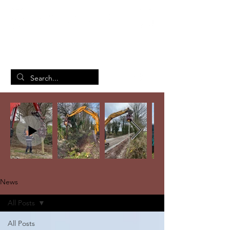
British Manufacturing Specialists
/
Home
News
News
All Posts
All Posts