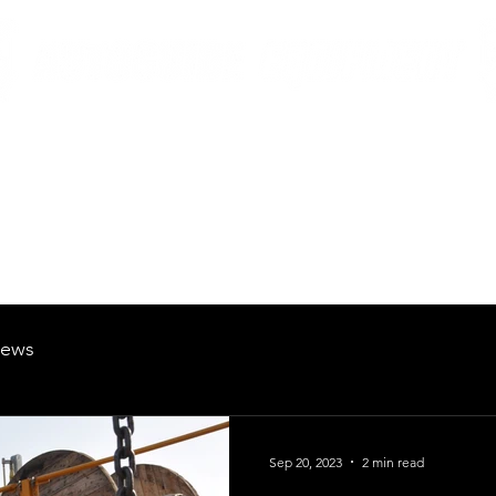
British Manufacturing Specialists
Products
Hire Fleet
Maintenance
News
About
Careers
ews
Sep 20, 2023
2 min read