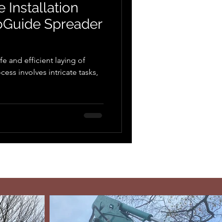
 Installation
toGuide Spreader
afe and efficient laying of
ess involves intricate tasks,