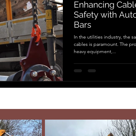
Enhancing Cable
Safety with Au
Bars
In the utilities industry, the s
cables is paramount. The proc
heavy equipment,...