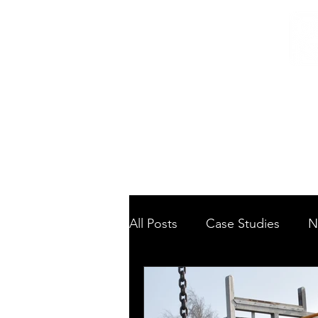
Home
/
Home
News
All Posts
Case Studies
N