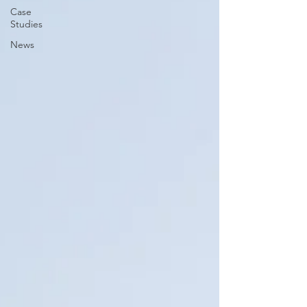
Case
Studies
News