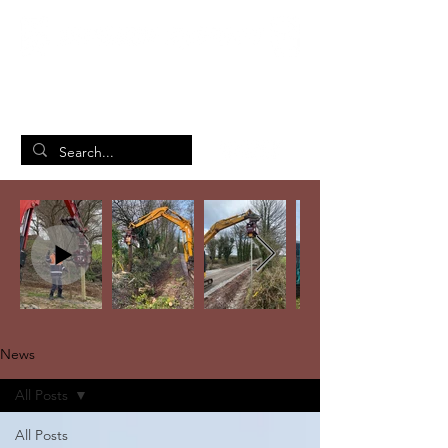
British Manufacturing Specialists
/
Home
News
News
All Posts
All Posts