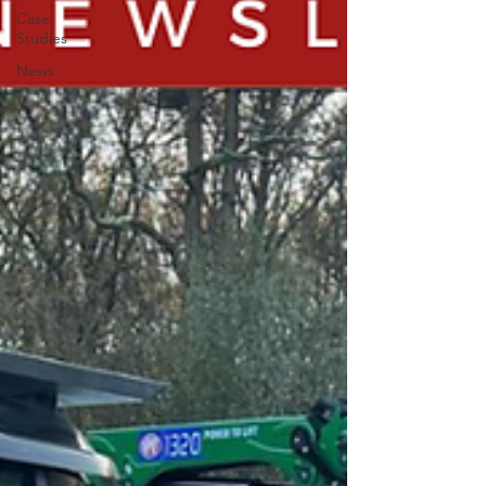
Case
Studies
News