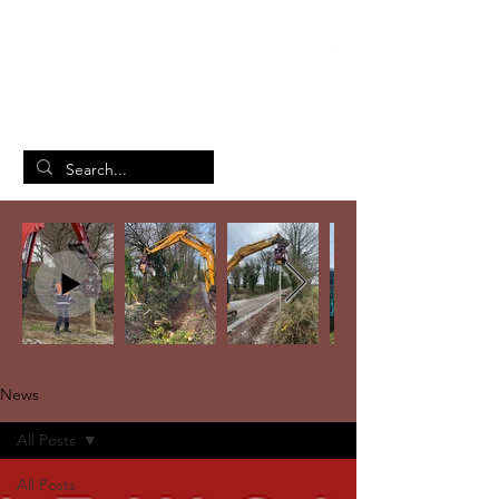
British Manufacturing Specialists
/
Home
News
News
All Posts
All Posts