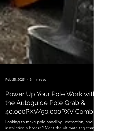
Feb 25, 2025
3 min read
Power Up Your Pole Work with
the Autoguide Pole Grab &