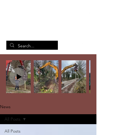
British Manufacturing Specialists
/
Home
News
News
All Posts
All Posts