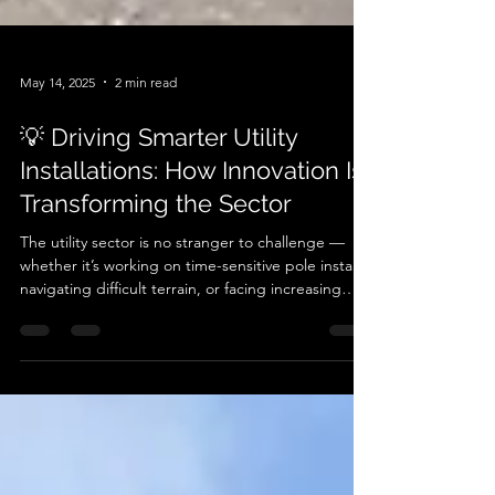
May 14, 2025
2 min read
💡 Driving Smarter Utility
Installations: How Innovation Is
Transforming the Sector
The utility sector is no stranger to challenge —
whether it’s working on time-sensitive pole installs,
navigating difficult terrain, or facing increasing
pressure to reduce environmental impact. At
Autoguide Equipment , we’re seeing a shift.
Across the UK, utility contractors and engineers
are embracing smarter, more sustainable solutions
— not just for the sake of compliance, but
because they perform better . One standout