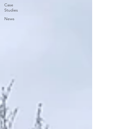
Case
Studies
News