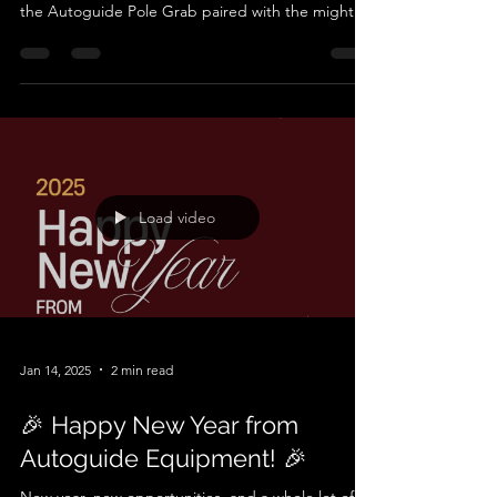
40,000PXV/50,000PXV Combo!
Looking to make pole handling, extraction, and
installation a breeze? Meet the ultimate tag team:
the Autoguide Pole Grab paired with the mighty
40,000PXV or 50,000PXV torque head. This
dynamic duo is your all-in-one solution for tackling
high voltage (HV) and low voltage (LV) pole
projects with unmatched efficiency, safety, and
precision. The Dream Team for Pole Handling The
Autoguide Pole Grab is built tough for serious
work. Its robust clamping mechanism grabs poles
secure
Load video
Jan 14, 2025
2 min read