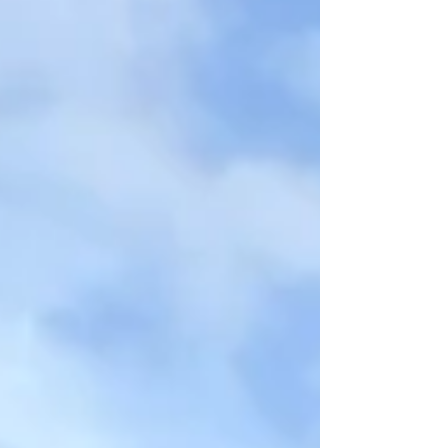
innovation? ➡️ Hydraulic pole handling and
installati