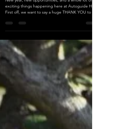
🎉 Happy New Year from
Autoguide Equipment! 🎉
New year, new opportunities, and a whole lot of
exciting things happening here at Autoguide HQ!
First off, we want to say a huge THANK YOU to all
our fantastic customers, partners, and friends for
making 2024 incredible. Now, let’s make 2025 even
better—together! The workshop is whirring,
machines are flying out the doors, and we’re ready
to help you tackle any project that comes your
way. Need reliable, hard-working machinery to
make your life easier? We’ve got just the thin