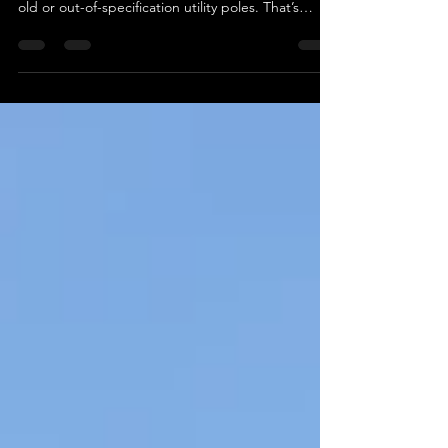
Efficiently removing poles from the ground can be
a challenging task, especially when dealing with
old or out-of-specification utility poles. That’s
where Autoguide Equipment’s Hydraulic Pole Jack
comes in—a tool designed to make pole removal
safe, secure, and efficient. Unmatched Power and
Precision The Autoguide Pole Jack offers an
impressive 10-ton vertical lift , making it the
perfect tool for extracting even the most stubborn
poles. Its innovative design allows it to g