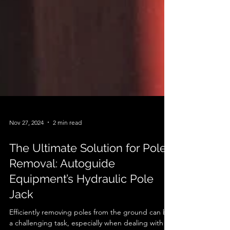
Nov 27, 2024
2 min read
The Ultimate Solution for Pole
Removal: Autoguide
Equipment’s Hydraulic Pole
Jack