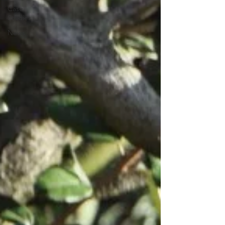
Case
Studies
News