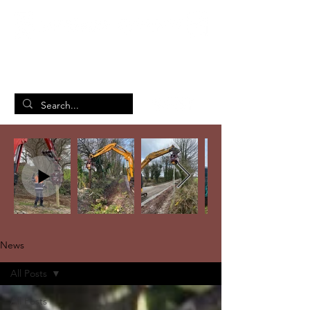
British Manufacturing Specialists
/
Home
News
News
All Posts
All Posts