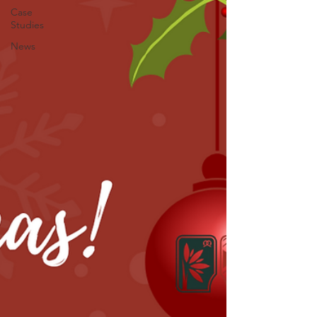
Case
Studies
News