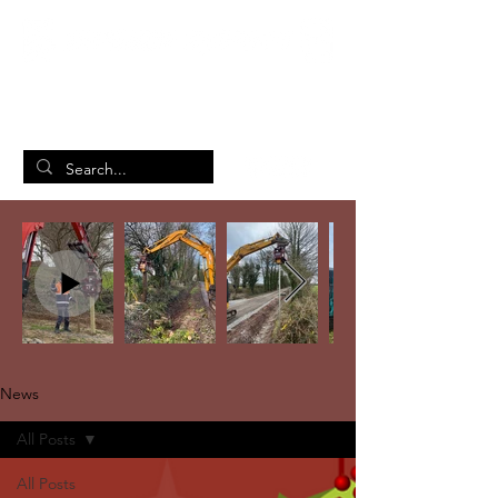
British Manufacturing Specialists
/
Home
News
News
All Posts
All Posts