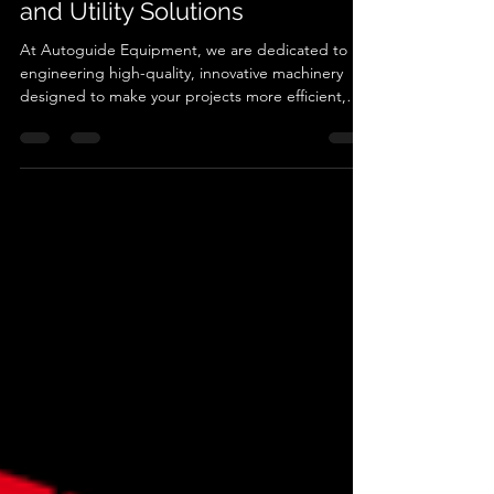
Trusted Partner in Construction
and Utility Solutions
At Autoguide Equipment, we are dedicated to
engineering high-quality, innovative machinery
designed to make your projects more efficient,
reliable, and cost-effective. With decades of
experience in the construction and utility
industries, we understand the importance of
robust equipment that stands the test of time.
Why Choose Autoguide Equipment? 1. Industry-
Leading Solutions From torque heads for precision
screw piling to pole grabs for safe and efficient
pole handling, our