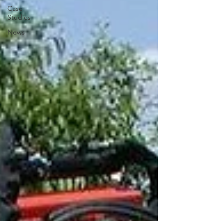
Case
Studies
News