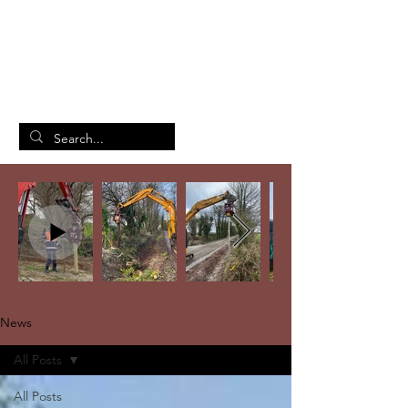
British Manufacturing Specialists
/
Home
News
News
All Posts
All Posts