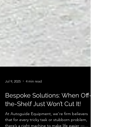
Jul 9, 2025
4 min read
Bespoke Solutions: When Off-
the-Shelf Just Won’t Cut It!
At Autoguide Equipment, we’re firm believers