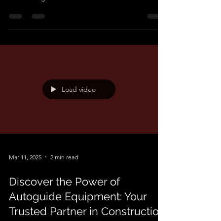
that for every tricky task or stubborn problem,
there’s a right machine to make life easier —
you’ve just got to build it. That’s where our
bespoke engineering comes into play. When
standard tools and off-the-shelf gear fall short, we
step in with custom-built solutions tailored to do
the job right. Whether it's lifting awkward loads,
navigating tight spaces, or improving safety and
speed on site, we specialise in transforming “How
Load video
Mar 11, 2025
2 min read
Discover the Power of
Autoguide Equipment: Your