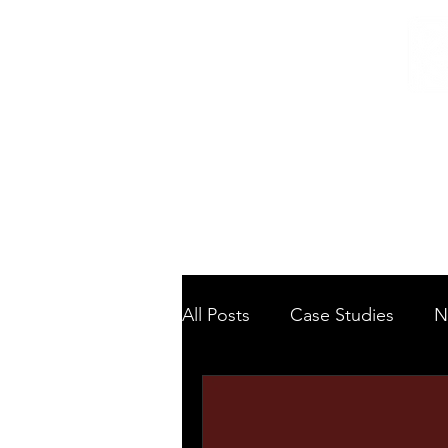
Home
/
Home
News
All Posts
Case Studies
N