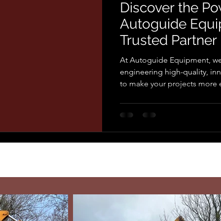
Discover the Po
Autoguide Equi
Trusted Partner
and Utility Solu
At Autoguide Equipment, we
engineering high-quality, i
to make your projects more ef
effective. With decades of e
and utility industries, we un
robust equipment that stands
Choose Autoguide Equipment
Solutions From torque heads 
pole grabs for safe and effic