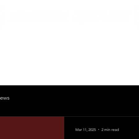
British Manufacturing Specialists
Products
Hire Fleet
Maintenance
News
About
Careers
ews
Mar 11, 2025
2 min read