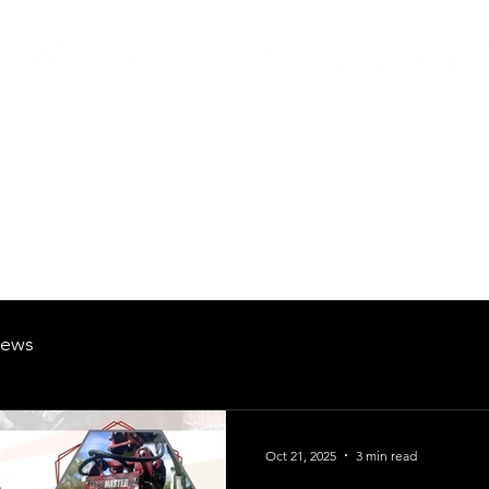
British Manufacturing Specialists
Products
Hire Fleet
Maintenance
News
About
Careers
ews
Oct 21, 2025
3 min read