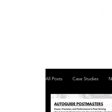
Home
/
Home
News
All Posts
Case Studies
N