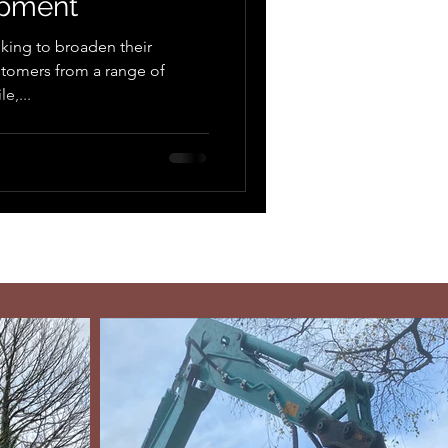
ipment
king to broaden their
stomers from a range of
e,...