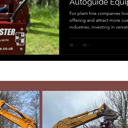
Autoguide Equ
For plant hire companies loo
offering and attract more cu
industries, investing in versatil