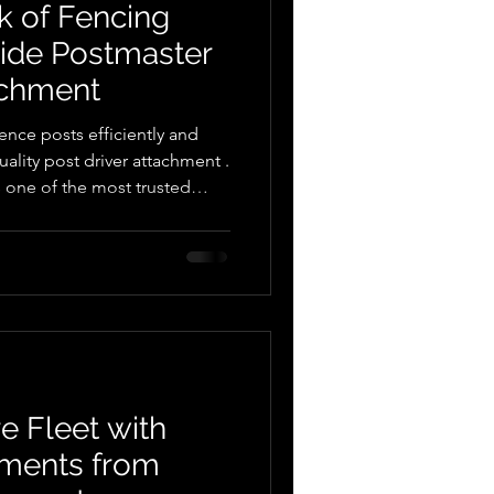
k of Fencing
uide Postmaster
achment
ence posts efficiently and
uality post driver attachment .
e market — often called a post
 pounder , or post rammer .
ators and other compatible
tachment makes post
d far less physically demanding.
maste
e Fleet with
hments from