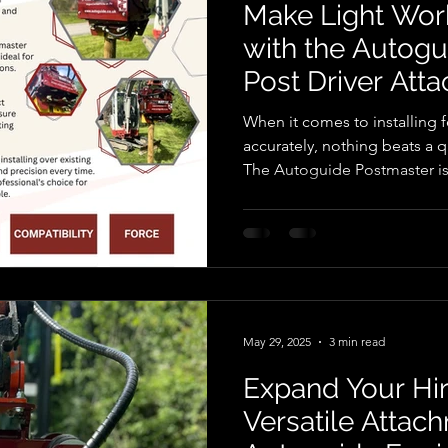
Make Light Wor
with the Autog
Post Driver Att
When it comes to installing f
accurately, nothing beats a q
The Autoguide Postmaster is one of the most trusted
hydraulic post drivers on th
knocker , post banger , post
Designed for use with excav
machinery, this powerful at
installation faster, safer, an
What Is the Autoguide Post
May 29, 2025
3 min read
Expand Your Hir
Versatile Attac