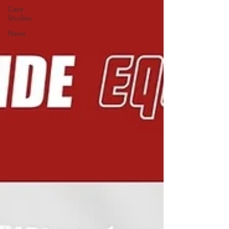
Case
Studies
News