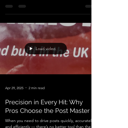
and accurately, nothing beats a quality post driver
attachment . The Autoguide Postmaster is one of
the most trusted hydraulic post drivers on the
market — often called a post knocker , post
banger , post pounder , or post rammer .
Designed for use with excavators and other
compatible machinery, this powerful attachment
makes post installation faster, safer, and far less
physically demanding. What Is the Autoguide
Postmaste
Load video
Apr 29, 2025
2 min read
Precision in Every Hit: Why
Pros Choose the Post Master