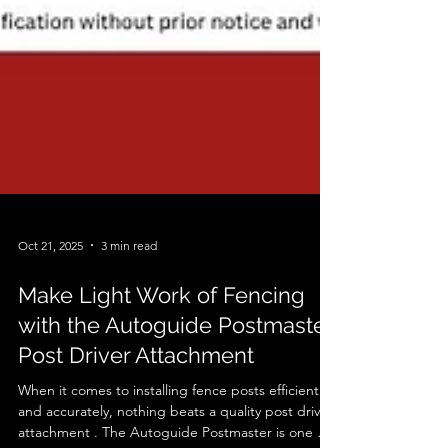
Oct 21, 2025
3 min read
Make Light Work of Fencing
with the Autoguide Postmaster
Post Driver Attachment
When it comes to installing fence posts efficiently