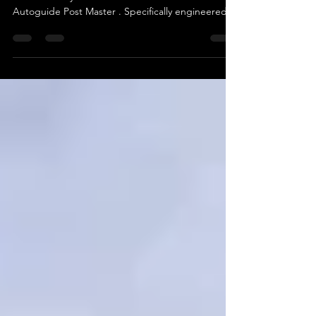
When you need to drive posts quickly, accurately,
and efficiently — there’s no better tool than the
Autoguide Post Master . Specifically engineered
to mount onto excavators , the Post Master offers
a fast, safe, and reliable method for driving posts
into a wide range of ground conditions, making it
the go-to solution for fencing contractors, utilities,
and civil engineering teams alike. Built for
Excavators, Built for Results The Post Master range
is tailor-made to attach to