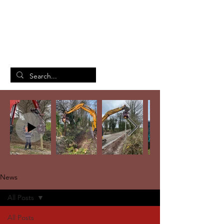
British Manufacturing Specialists
/
Home
News
News
All Posts
All Posts