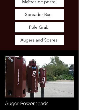
Maîtres de poste
Spreader Bars
Pole Grab
Augers and Spares
Auger Powerheads