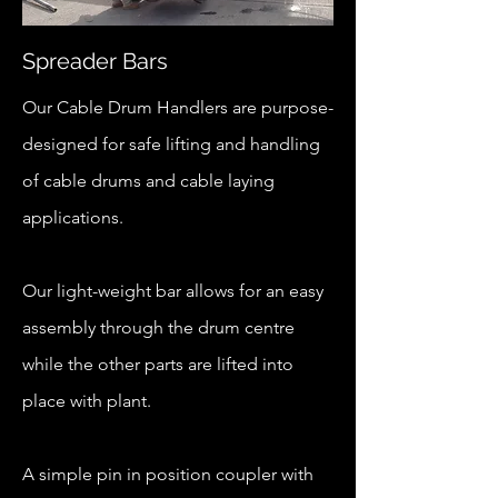
Spreader Bars
Our Cable Drum Handlers are purpose-
designed for safe lifting and handling
of cable drums and cable laying
applications.
Our light-weight bar allows for an easy
assembly through the drum centre
while the other parts are lifted into
place with plant.
A simple pin in position coupler with