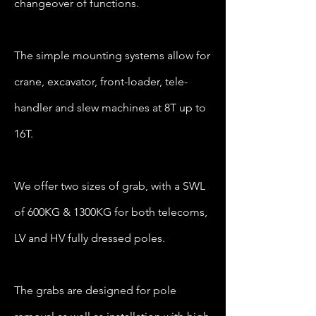
changeover of functions.
The simple mounting systems allow for
crane, excavator, front-loader, tele-
handler and slew machines at 8T up to
16T.
We offer two sizes of grab, with a SWL
of 600KG & 1300KG for both telecoms,
LV and HV fully dressed poles.
The grabs are designed for pole