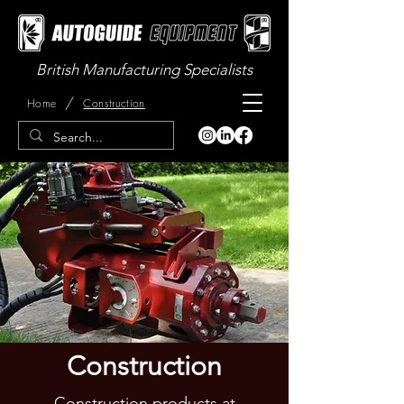
British Manufacturing Specialists
/
Home
Construction
Construction
Construction products at