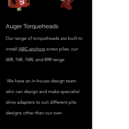
Auger Torqueheads
Our range of torqueheads are built to
install
ABC anchors
screw piles, our
60R, 76R, 76RL and 89R range.
We have an in-house design team
who can design and make specialist
drive adapters to suit different pile
designs other than our own.