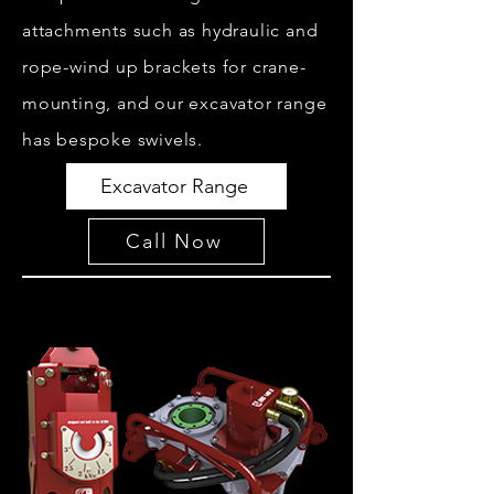
attachments such as hydraulic and
rope-wind up brackets for crane-
mounting, and our excavator range
has bespoke swivels.
Excavator Range
Call Now