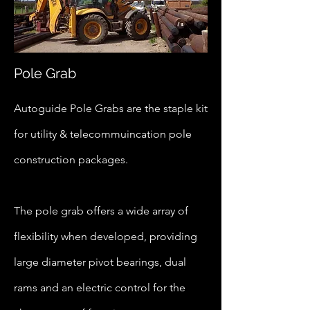
Pole Grab
Autoguide Pole Grabs are the staple kit
for utility & telecommuincation pole
construction packages.
The pole grab offers a wide array of
flexibility when developed, providing
large diameter pivot bearings, dual
rams and an electric control for the