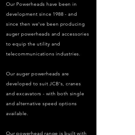
Our Powerheads have been in
development since 1988 - and
since then we've been producing
auger powerheads and accessories
to equip the utility and
telecommunications industries.
Our auger powerheads are
developed to suit JCB's, cranes
and excavators - with both single
and alternative speed options
available.
Our powerhead range is built with