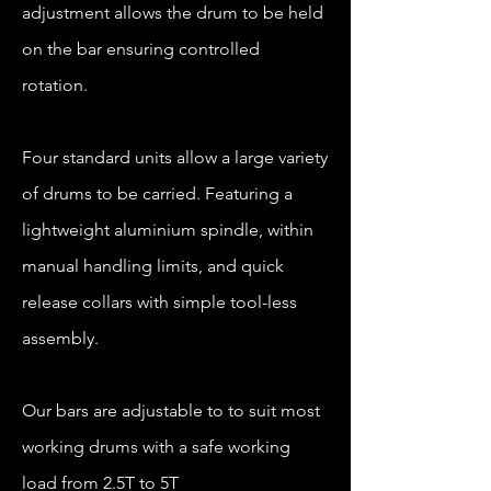
adjustment allows the drum to be held
on the bar ensuring controlled
rotation.
Four standard units allow a large variety
of drums to be carried. Featuring a
lightweight aluminium spindle, within
manual handling limits, and quick
release collars with simple tool-less
assembly.
Our bars are adjustable to to suit most
working drums with a safe working
load from 2.5T to 5T