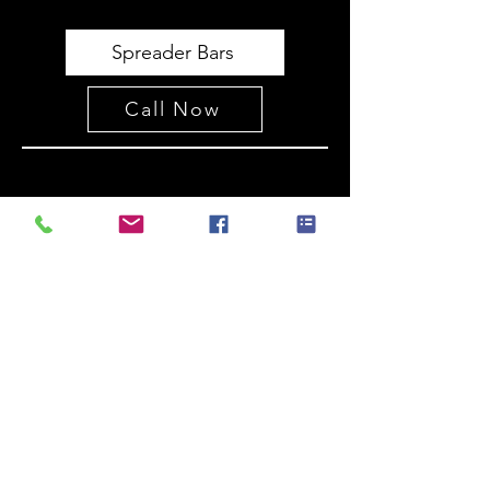
Spreader Bars
Call Now
Postmasters