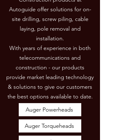
Autoguide offer solutions for on-
site drilling, screw piling, cable
laying, pole removal and
installation.
With years of experience in both
telecommunications and
construction - our products
provide market leading technology
& solutions to give our customers
the best options available to date.
Auger Powerheads
Auger Torqueheads