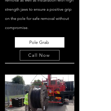
removal as well as installation with high
strength jaws to ensure a positive grip
on the pole for safe removal without
compromise.
Pole Grab
Call Now