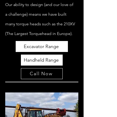
Our ability to design (and our love of
a challenge) means we have built
many torque heads such as the 210XV
(The Largest Torquehead in Europe).
Excavator Range
Handheld Range
Call Now