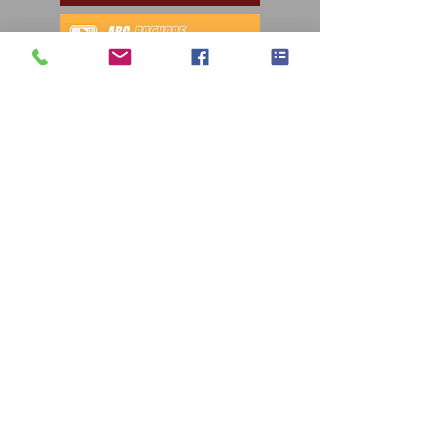
Autoguide Equipment
sales@autoguide.co.uk
©2023 by Autoguide Equipment.
AG T&Cs 2.8
AG Privacy Policy