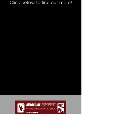
Click below to find out more!