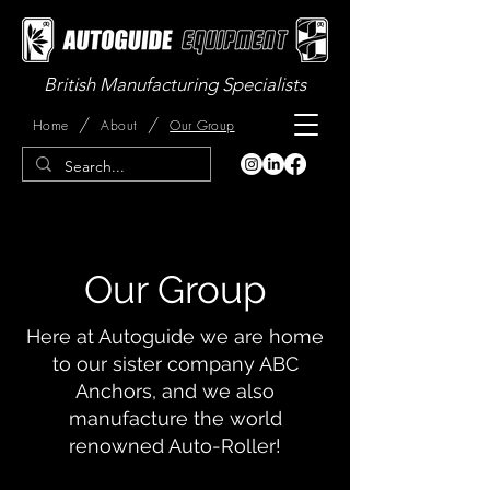
British Manufacturing Specialists
/
/
Home
About
Our Group
Our Group
Here at Autoguide we are home
to our sister company ABC
Anchors, and we also
manufacture the world
renowned Auto-Roller!