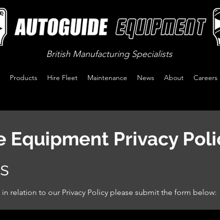
British Manufacturing Specialists
Products
Hire Fleet
Maintenance
News
About
Careers
 Equipment Privacy Poli
s
 in relation to our Privacy Policy please submit the form below: