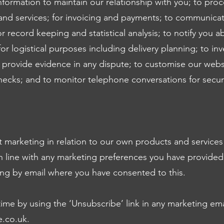
formation to maintain our relationship with you; to pro
nd services; for invoicing and payments; to communica
r record keeping and statistical analysis; to notify you 
or logistical purposes including delivery planning; to inv
provide evidence in any dispute; to customise our websi
hecks; and to monitor telephone conversations for secur
 marketing in relation to our own products and service
 in line with any marketing preferences you have provided
ing by email where you have consented to this.
time by using the ‘Unsubscribe’ link in any marketing ema
e.co.uk
.