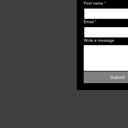
First name
*
Email
*
Write a message
Submit