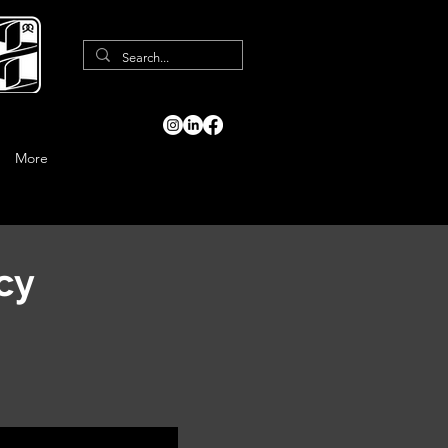
More
cy