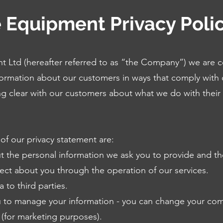
 Equipment Privacy Poli
 Ltd (hereafter referred to as “the Company”) we are 
ormation about our customers in ways that comply with 
ng clear with our customers about what we do with their
of our privacy statement are:
t the personal information we ask you to provide and th
lect about you through the operation of our services.
 to third parties.
u to manage your information - you can change your co
 (for marketing purposes).