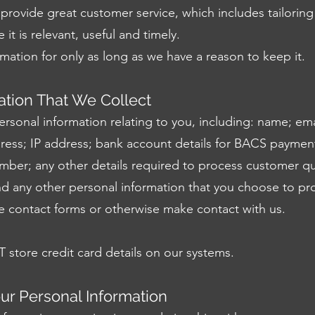
provide great customer service, which includes tailoring
it is relevant, useful and timely.
mation for only as long as we have a reason to keep it.
ation That We Collect
ersonal information relating to you, including: name; ema
ess; IP address; bank account details for BACS payme
mber; any other details required to process customer qu
nd any other personal information that you choose to pr
e contact forms or otherwise make contact with us.
store credit card details on our systems.
r Personal Information