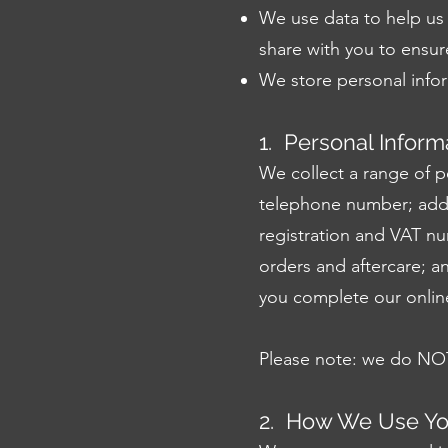
We use data to help us 
share with you to ensure 
We store personal infor
1. Personal Inform
We collect a range of p
telephone number; addr
registration and VAT nu
orders and aftercare; a
you complete our onlin
Please note: we do NOT 
2. How We Use You