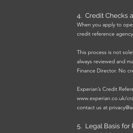
4. Credit Checks 
When you apply to open
credit reference agency
This process is not sole
always reviewed and m
Finance Director. No cr
Experian’s Credit Refer
www.experian.co.uk/cra
contact us at
privacy@a
5. Legal Basis for