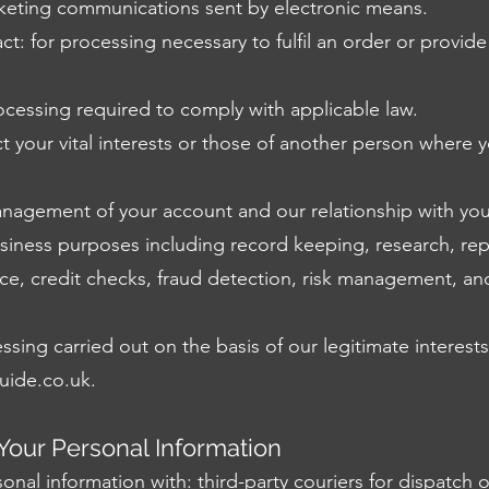
rketing communications sent by electronic means.
ct: for processing necessary to fulfil an order or provid
rocessing required to comply with applicable law.
ect your vital interests or those of another person where 
anagement of your account and our relationship with you
usiness purposes including record keeping, research, rep
ance, credit checks, fraud detection, risk management, an
sing carried out on the basis of our legitimate interests
uide.co.uk
.
our Personal Information
nal information with: third-party couriers for dispatch 