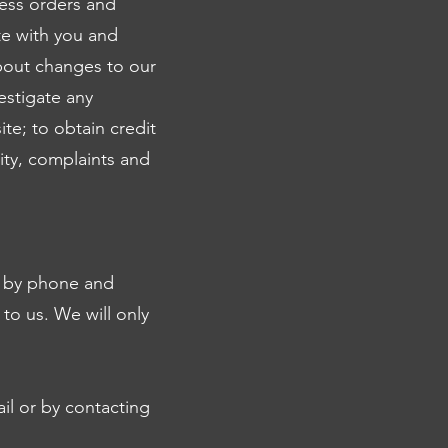
cess orders and
te with you and
about changes to our
estigate any
te; to obtain credit
ity, complaints and
s by phone and
 to us. We will only
il or by contacting