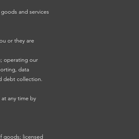
e goods and services
you or they are
; operating our
orting, data
d debt collection.
 at any time by
of goods; licensed