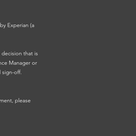
by Experian (a
 decision that is
ance Manager or
sign-off.
sment, please