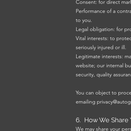
Consent: for direct ma
Performance of a contra
to you.
Legal obligation: for p
Vital interests: to prot
seriously injured or ill.
Legitimate interests: m
website; our internal b
security, quality assur
You can object to proces
emailing
privacy@autog
6. How We Share Y
We may share your perso