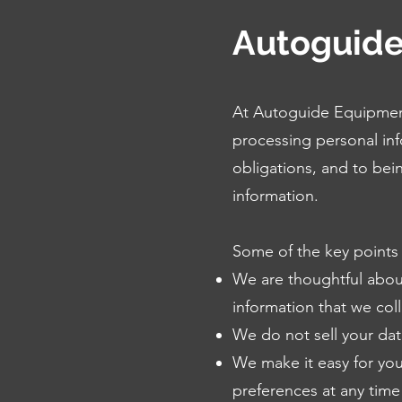
Autoguide
At Autoguide Equipment
processing personal inf
obligations, and to bei
information.
Some of the key points 
We are thoughtful abou
information that we col
We do not sell your data
We make it easy for yo
preferences at any time