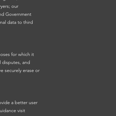
yers; our
 and Government
al data to third
oses for which it
l disputes, and
e securely erase or
ovide a better user
uidance visit