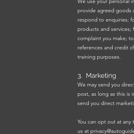
We use your personal in
provide agreed goods a
respond to enquiries; fo
products and services; f
complaint you make; to 
references and credit c
training purposes.
3. Marketing
We may send you direct
post, as long as this is
send you direct market
You can opt out at any 
us at
privacy@autoguid