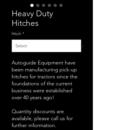
Heavy Duty
Hitches
Hitch
*
Autoguide Equipment have
been manufacturing pick-up
hitches for tractors since the
foundations of the current
business were established
over 40 years ago!
Quantity discounts are
available, please call us for
further information.