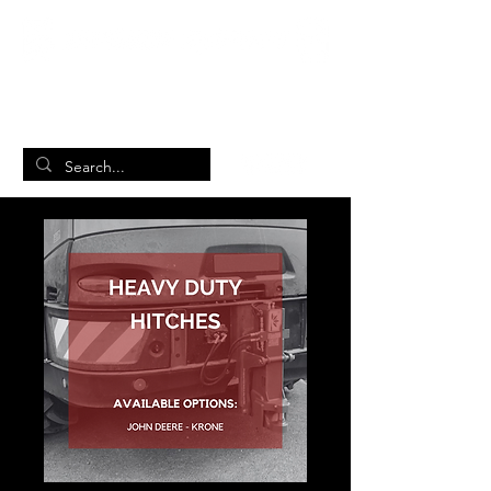
British Manufacturing Specialists
/
Home
Product Page