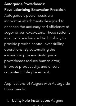
Autoguide Powerheads: 
Revolutionising Excavation Precision
Autoguide's powerheads are 
innovative attachments designed to 
enhance the accuracy and efficiency of 
auger-driven excavators. These systems 
incorporate advanced technology to 
provide precise control over drilling 
operations. By automating the 
excavation process, Autoguide 
powerheads reduce human error, 
improve productivity, and ensure 
consistent hole placement.
Applications of Augers with Autoguide 
Powerheads:
Utility Pole Installation:
 Augers 