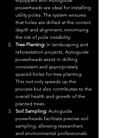
equipped with Autoguide 
powerheads are ideal for installing 
utility poles. The system ensures 
that holes are drilled at the correct 
depth and alignment, minimising 
the risk of pole instability.
Tree Planting:
 In landscaping and 
reforestation projects, Autoguide 
powerheads assist in drilling 
consistent and appropriately 
spaced holes for tree planting. 
This not only speeds up the 
process but also contributes to the 
overall health and growth of the 
planted trees.
Soil Sampling:
 Autoguide 
powerheads facilitate precise soil 
sampling, allowing researchers 
and environmental professionals 