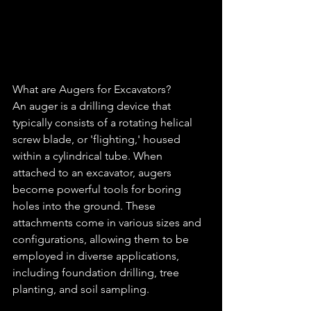
What are Augers for Excavators?
An auger is a drilling device that 
typically consists of a rotating helical 
screw blade, or 'flighting,' housed 
within a cylindrical tube. When 
attached to an excavator, augers 
become powerful tools for boring 
holes into the ground. These 
attachments come in various sizes and 
configurations, allowing them to be 
employed in diverse applications, 
including foundation drilling, tree 
planting, and soil sampling.