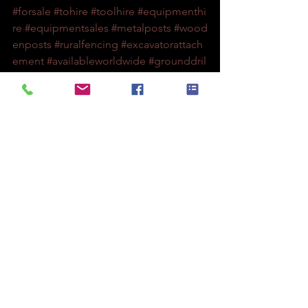
#forsale
#tohire
#toolhire
#equipmenthi
re
#equipmentsales
#metalposts
#wood
enposts
#ruralfencing
#excavatorattach
ement
#availableworldwide
#grounddril
ling
#fencing
#fencingcontractors
#utilitypoles
#lvpoles
#hvpoles
#treeplanting
#soilsampling
#utilityservices
#augerdrivers
#machiner
y
#augers
#augerdrilling
#drilling
#archi
medies
See All
Recent Posts