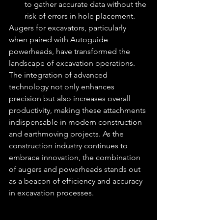
to gather accurate data without the 
risk of errors in hole placement.
Augers for excavators, particularly 
when paired with Autoguide 
powerheads, have transformed the 
landscape of excavation operations. 
The integration of advanced 
technology not only enhances 
precision but also increases overall 
productivity, making these attachments 
indispensable in modern construction 
and earthmoving projects. As the 
construction industry continues to 
embrace innovation, the combination 
of augers and powerheads stands out 
as a beacon of efficiency and accuracy 
in excavation processes.