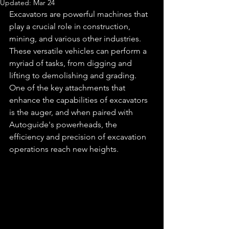
Updated:
Mar 24
Excavators are powerful machines that 
play a crucial role in construction, 
mining, and various other industries. 
These versatile vehicles can perform a 
myriad of tasks, from digging and 
lifting to demolishing and grading. 
One of the key attachments that 
enhance the capabilities of excavators 
is the auger, and when paired with 
Autoguide's powerheads, the 
efficiency and precision of excavation 
operations reach new heights.