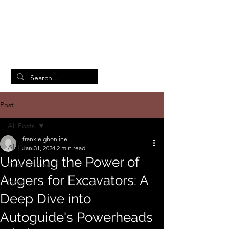
British Manufacturing Specialists
/
Home
Post
Post
All Posts
frankleighonline
All Posts
Jan 31, 2024
2 min read
Unveiling the Power of
Case Studies
Augers for Excavators: A
News
Deep Dive into
Autoguide's Powerheads