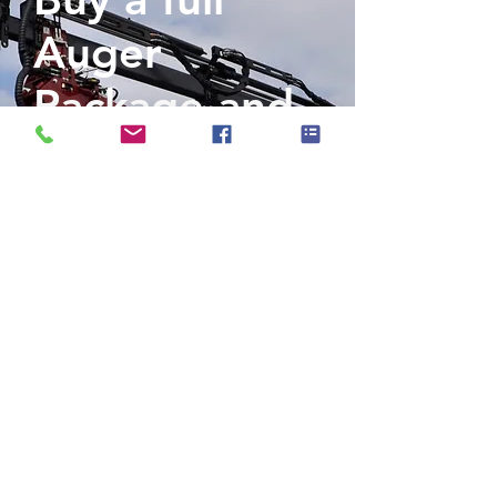
Auger
Package and
get 50% off a
Pole Jack
Included in our full auger package:
- 50,000 PXV/40,000 PXV (variable)
Powerhead Fold Up Assembly
- Quick Hitch
- Electronic Boom Lock Kit
- Hose Reel Assembly
- Rock Ripper Auger