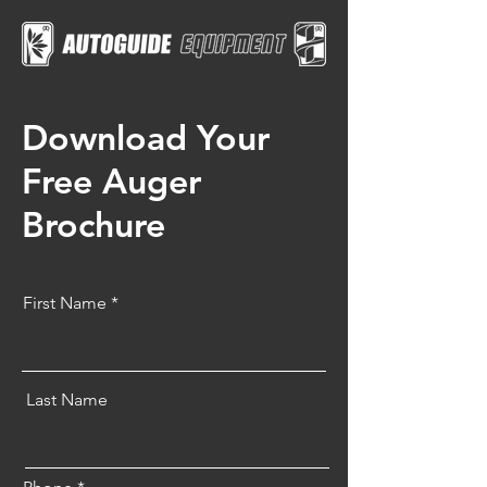
Download Your
Free Auger
Brochure
First Name
Last Name