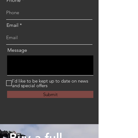
Phone
Email
Message
I'd like to be kept up to date on news
and special offers
Submit
Buy a full